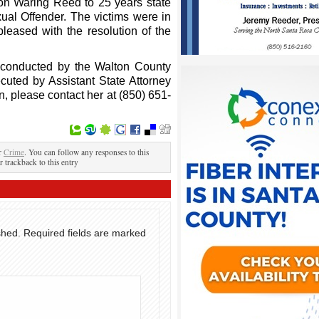
on Waring Reed to 25 years state
ual Offender. The victims were in
leased with the resolution of the
e conducted by the Walton County
ecuted by Assistant State Attorney
n, please contact her at (850) 651-
er
Crime
. You can follow any responses to this
r trackback to this entry
shed.
Required fields are marked