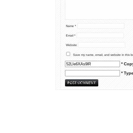
Name
*
Email
*
Website
Save my name, email, and website in this b
* Cop
* Typ