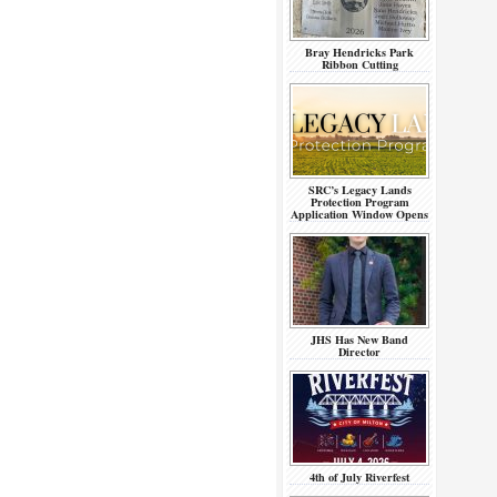
Bray Hendricks Park
Ribbon Cutting
SRC’s Legacy Lands
Protection Program
Application Window Opens
JHS Has New Band
Director
4th of July Riverfest