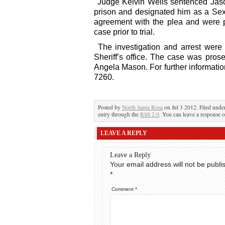
Judge Kelvin Wells sentenced Jas
prison and designated him as a Sex
agreement with the plea and were p
case prior to trial.
The investigation and arrest wer
Sheriff’s office. The case was pros
Angela Mason. For further informatio
7260.
Posted by
North Santa Rosa
on Jul 3 2012. Filed und
entry through the
RSS 2.0
. You can leave a response o
LEAVE A REPLY
Leave a Reply
Your email address will not be publi
*
Comment
*