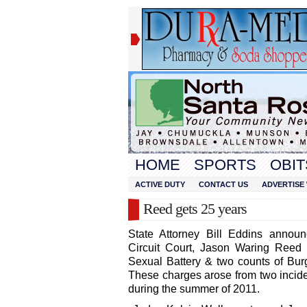
HOME
SPORTS
OBIT
ACTIVE DUTY
CONTACT US
ADVERTISE 
Reed gets 25 years
State Attorney Bill Eddins annou
Circuit Court, Jason Waring Reed 
Sexual Battery & two counts of Burg
These charges arose from two incide
during the summer of 2011.