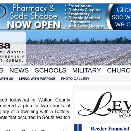
S
NEWS
SCHOOLS
MILITARY
CHURC
WITH US
LIVING WITH PURPOSE
PHOTO GALLERY
nced today
that in Walton County
entered a plea to two counts of
lary of a dwelling with a Battery.
nts that occurred in South Walton