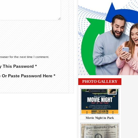
rowser for the next time I comment.
y This Password *
e Or Paste Password Here *
PHOTO GALLERY
Movie Night in Park