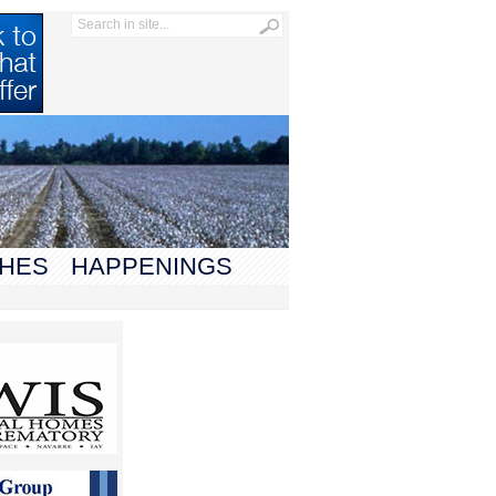
HES
HAPPENINGS