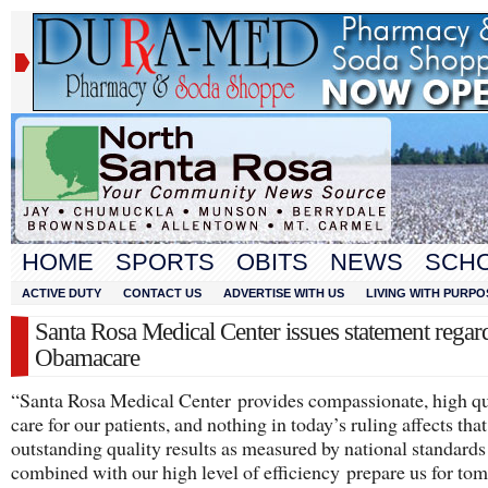
HOME
SPORTS
OBITS
NEWS
SCH
ACTIVE DUTY
CONTACT US
ADVERTISE WITH US
LIVING WITH PURPO
Santa Rosa Medical Center issues statement regar
Obamacare
“Santa Rosa Medical Center provides compassionate, high qu
care for our patients, and nothing in today’s ruling affects th
outstanding quality results as measured by national standards
combined with our high level of efficiency prepare us for to