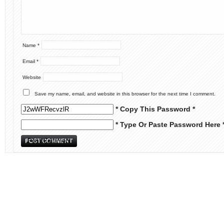
Name
*
Email
*
Website
Save my name, email, and website in this browser for the next time I comment.
* Copy This Password *
* Type Or Paste Password Here 