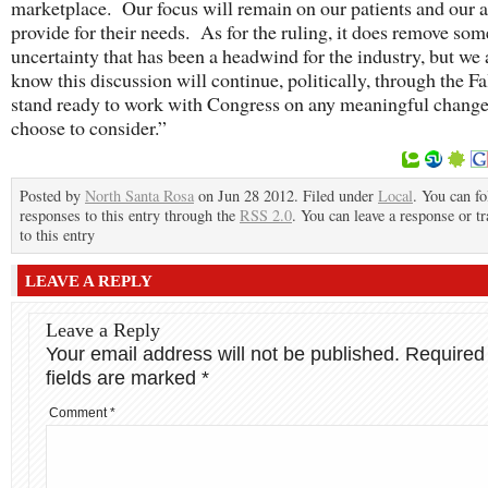
marketplace. Our focus will remain on our patients and our ab
provide for their needs. As for the ruling, it does remove som
uncertainty that has been a headwind for the industry, but we 
know this discussion will continue, politically, through the F
stand ready to work with Congress on any meaningful change
choose to consider.”
Posted by
North Santa Rosa
on Jun 28 2012. Filed under
Local
. You can f
responses to this entry through the
RSS 2.0
. You can leave a response or t
to this entry
LEAVE A REPLY
Leave a Reply
Your email address will not be published.
Required
fields are marked
*
Comment
*