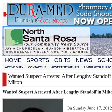
HOME
SPORTS
OBITS
NEWS
SCH
ACTIVE DUTY
CONTACT US
ADVERTISE WITH US
LIVING WITH PURPO
Wanted Suspect Arrested After Lengthy Standoff 
Milton
Wanted Suspect Arrested After Lengthy Standoff in Milt
On Sunday June 17, 2012,