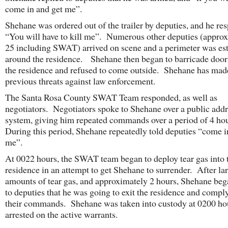
come in and get me”.
Shehane was ordered out of the trailer by deputies, and he re
“You will have to kill me”. Numerous other deputies (appro
25 including SWAT) arrived on scene and a perimeter was es
around the residence. Shehane then began to barricade door
the residence and refused to come outside. Shehane has mad
previous threats against law enforcement.
The Santa Rosa County SWAT Team responded, as well as
negotiators. Negotiators spoke to Shehane over a public add
system, giving him repeated commands over a period of 4 ho
During this period, Shehane repeatedly told deputies “come i
me”.
At 0022 hours, the SWAT team began to deploy tear gas into 
residence in an attempt to get Shehane to surrender. After la
amounts of tear gas, and approximately 2 hours, Shehane bega
to deputies that he was going to exit the residence and compl
their commands. Shehane was taken into custody at 0200 ho
arrested on the active warrants.