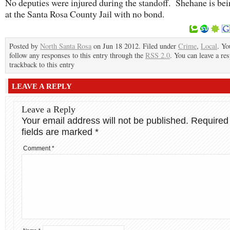
No deputies were injured during the standoff. Shehane is bei
at the Santa Rosa County Jail with no bond.
Posted by
North Santa Rosa
on Jun 18 2012. Filed under
Crime
,
Local
. Yo
follow any responses to this entry through the
RSS 2.0
. You can leave a re
trackback to this entry
LEAVE A REPLY
Leave a Reply
Your email address will not be published.
Required
fields are marked
*
Comment
*