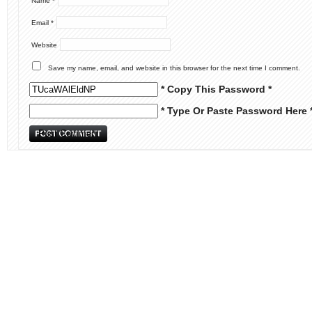
Name
*
Email
*
Website
Save my name, email, and website in this browser for the next time I comment.
* Copy This Password *
* Type Or Paste Password Here 