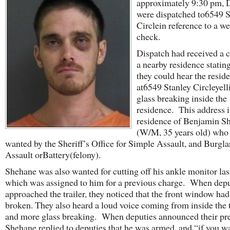
approximately 9:30 pm, 
were dispatched to6549 S
Circlein reference to a we
check.
Dispatch had received a c
a nearby residence stating
they could hear the reside
at6549 Stanley Circleyell
glass breaking inside the
residence. This address i
residence of Benjamin S
(W/M, 35 years old) who
wanted by the Sheriff’s Office for Simple Assault, and Burgla
Assault orBattery(felony).
Shehane was also wanted for cutting off his ankle monitor la
which was assigned to him for a previous charge. When depu
approached the trailer, they noticed that the front window ha
broken. They also heard a loud voice coming from inside the t
and more glass breaking. When deputies announced their pr
Shehane replied to deputies that he was armed, and “if you w