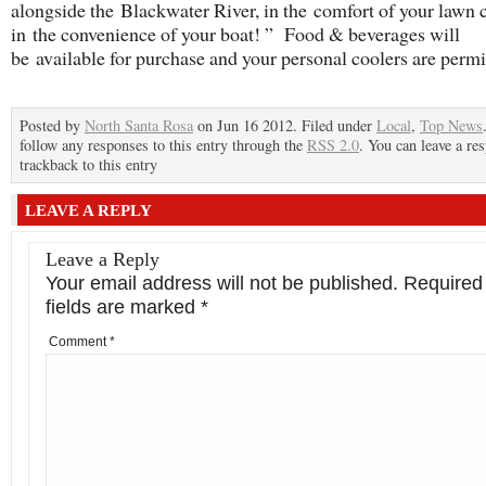
alongside the Blackwater River, in the comfort of your lawn c
in the convenience of your boat! ” Food & beverages will
be available for purchase and your personal coolers are permi
Posted by
North Santa Rosa
on Jun 16 2012. Filed under
Local
,
Top News
follow any responses to this entry through the
RSS 2.0
. You can leave a re
trackback to this entry
LEAVE A REPLY
Leave a Reply
Your email address will not be published.
Required
fields are marked
*
Comment
*