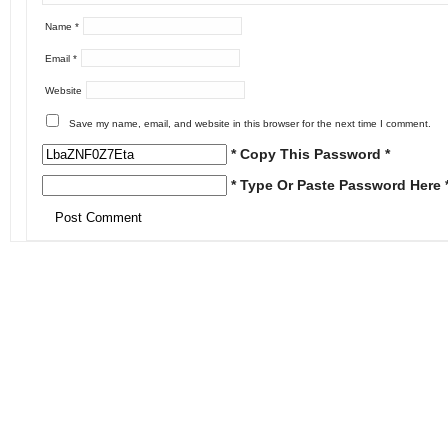
Name
*
Email
*
Website
Save my name, email, and website in this browser for the next time I comment.
* Copy This Password *
* Type Or Paste Password Here 