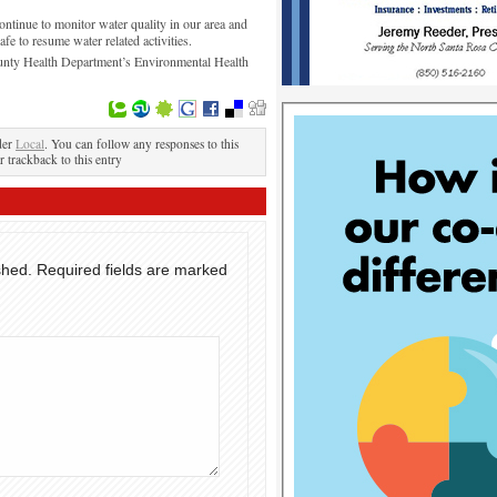
tinue to monitor water quality in our area and
safe to resume water related activities.
unty Health Department’s Environmental Health
der
Local
. You can follow any responses to this
r trackback to this entry
shed.
Required fields are marked