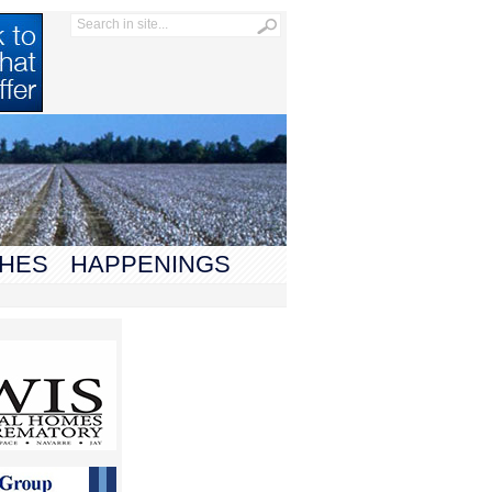
HES
HAPPENINGS