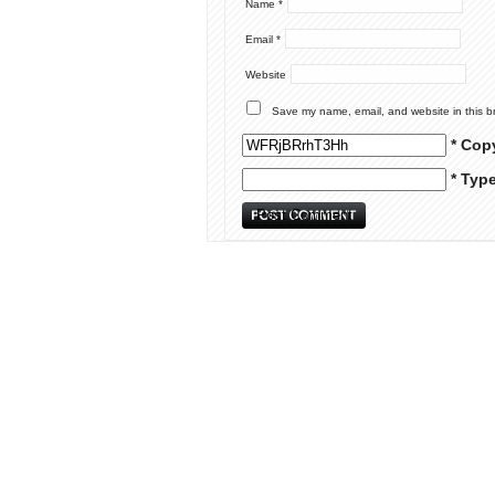
Name
*
Email
*
Website
Save my name, email, and website in this b
* Cop
* Typ