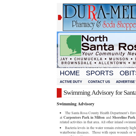
HOME
SPORTS
OBIT
ACTIVE DUTY
CONTACT US
ADVERTISE 
Swimming Advisory for Sant
Swimming Advisory
The Santa Rosa County Health Department’s Envi
at
Carpenters Park in Milton
and
Shoreline Park
related activities in that area. All other inland swimm
Bacteria levels in the water remain extremely hig
waterborne diseases. Those with open wounds or w