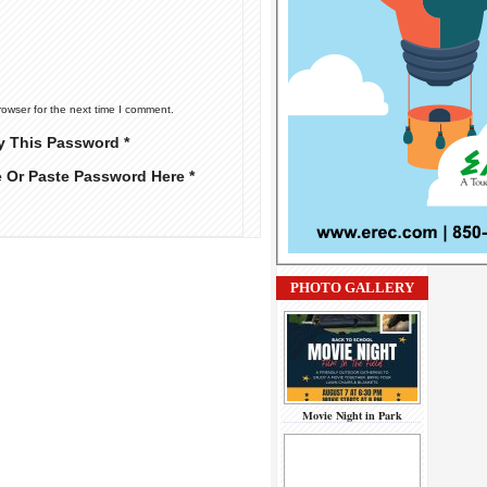
rowser for the next time I comment.
y This Password *
e Or Paste Password Here *
PHOTO GALLERY
Movie Night in Park