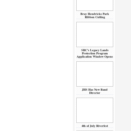
Bray Hendricks Park
Ribbon Cutting
SRC’s Legacy Lands
Protection Program
Application Window Opens
JHS Has New Band
Director
4th of July Riverfest