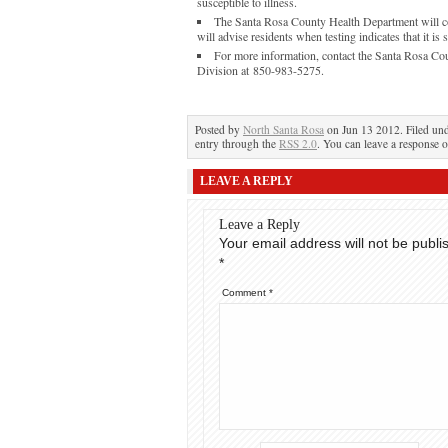
susceptible to illness.
The Santa Rosa County Health Department will con
will advise residents when testing indicates that it is 
For more information, contact the Santa Rosa Co
Division at 850-983-5275.
Posted by
North Santa Rosa
on Jun 13 2012. Filed un
entry through the
RSS 2.0
. You can leave a response o
LEAVE A REPLY
Leave a Reply
Your email address will not be publi
*
Comment
*