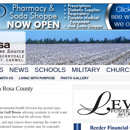
S
NEWS
SCHOOLS
MILITARY
CHURC
WITH US
LIVING WITH PURPOSE
PHOTO GALLERY
a Rosa County
ronmental Health Division has posted signs
 in Gulf Breeze
advising residents to avoid water
ing areas have had the advisory lifted.
h, and may expose those entering the water to
eakened immune systems may be especially