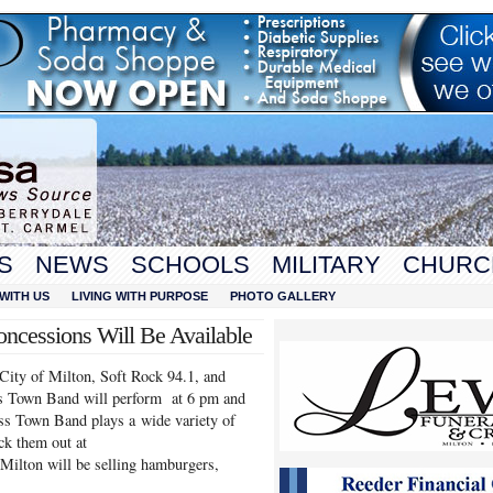
S
NEWS
SCHOOLS
MILITARY
CHURC
WITH US
LIVING WITH PURPOSE
PHOTO GALLERY
ncessions Will Be Available
 City of Milton, Soft Rock 94.1, and
 Town Band will perform at 6 pm and
oss Town Band plays a wide variety of
ck them out at
Milton will be selling hamburgers,