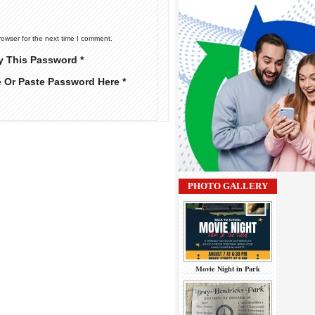
rowser for the next time I comment.
y This Password *
e Or Paste Password Here *
PHOTO GALLERY
Movie Night in Park