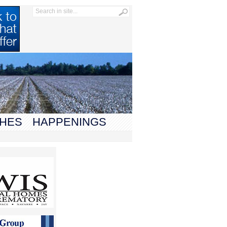
HES
HAPPENINGS