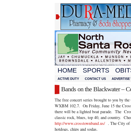
HOME
SPORTS
OBIT
ACTIVE DUTY
CONTACT US
ADVERTISE 
Bands on the Blackwater – Co
The free concert series brought to you by the
WXBM 102.7. On Friday, June 15 the Cross
there will be a lighted boat parade. The Cr
classic rock, blues, top 40, and country. Che
http://www.crosstownband.us/
. The City of 
hotdogs, chips and sodas.