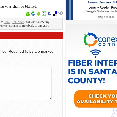
ng your chair or blanket.
der
Local
,
Top News
. You can follow any
eave a response or trackback to this entry
shed.
Required fields are marked