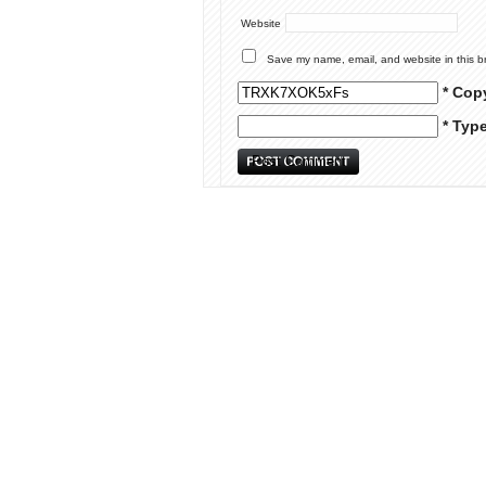
Website
Save my name, email, and website in this b
* Cop
* Typ