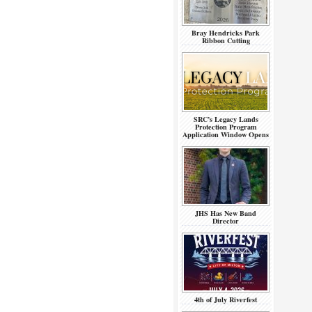
Bray Hendricks Park
Ribbon Cutting
SRC’s Legacy Lands
Protection Program
Application Window Opens
JHS Has New Band
Director
4th of July Riverfest