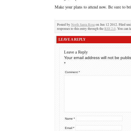
Make your plans to attend now. Be sure to bri
Posted by
North Santa Rosa
on Jun 12 2012. Filed un
responses to this entry through the
RSS 2.0
. You can l
LEAVE A REPLY
Leave a Reply
Your email address will not be publi
*
Comment
*
Name
*
Email
*