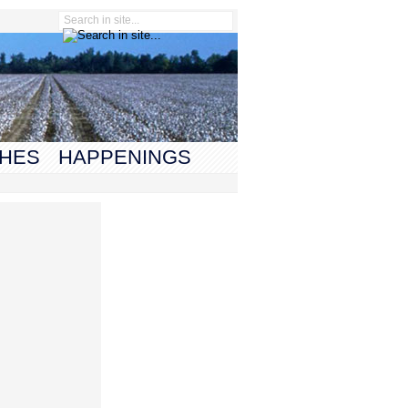
HES
HAPPENINGS