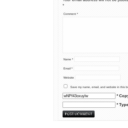
*
Comment
*
Name
*
Email
*
Website
Save my name, email, and website in this b
* Cop
* Typ