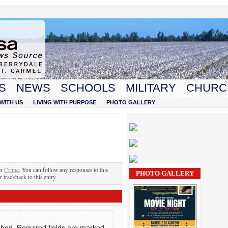
S
NEWS
SCHOOLS
MILITARY
CHURC
WITH US
LIVING WITH PURPOSE
PHOTO GALLERY
er
Crime
. You can follow any responses to this
PHOTO GALLERY
r trackback to this entry
shed.
Required fields are marked