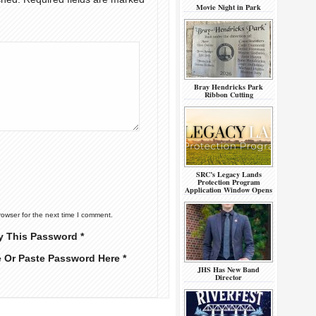
Movie Night in Park
Bray Hendricks Park
Ribbon Cutting
SRC’s Legacy Lands
Protection Program
Application Window Opens
rowser for the next time I comment.
y This Password *
e Or Paste Password Here *
JHS Has New Band
Director