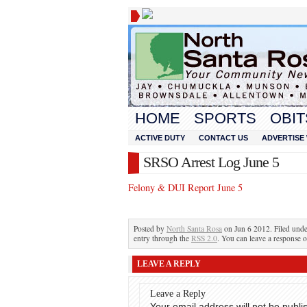
HOME
SPORTS
OBIT
ACTIVE DUTY
CONTACT US
ADVERTISE 
SRSO Arrest Log June 5
Felony & DUI Report June 5
Posted by
North Santa Rosa
on Jun 6 2012. Filed und
entry through the
RSS 2.0
. You can leave a response o
LEAVE A REPLY
Leave a Reply
Your email address will not be publi