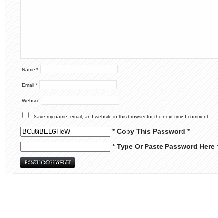
Name
*
Email
*
Website
Save my name, email, and website in this browser for the next time I comment.
* Copy This Password *
* Type Or Paste Password Here 