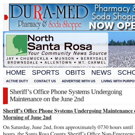
HOME
SPORTS
OBITS
NEWS
SCH
ACTIVE DUTY
CONTACT US
ADVERTISE WITH US
LIVING WITH PURPO
Sheriff’s Office Phone Systems Undergoing
Maintenance on the June 2nd
Sheriff’s Office Phone Systems Undergoing Maintenance 
Morning of June 2nd
On Saturday, June 2nd, from approximately 0730 hours until
hours, the Santa Rosa County Sheriff’s Office Non-Emergen