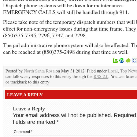
Dispatch phone systems will be down for maintenance.
EMERGENCY CALLS will still be handled through 911.
Please take note of the temporary dispatch numbers that will 
effect for non-emergency issues during that time frame. They 
(850)375-7795, 7796, 7797, and 7798.
The jail administrative phone system will also be affected. Th
can be reached at (850)375-2498 during that time as well.
Posted by
North Santa Rosa
on May 31 2012. Filed under
Local
,
Top New
can follow any responses to this entry through the
RSS 2.0
. You can leave 
or trackback to this entry
LEAVE A REPLY
Leave a Reply
Your email address will not be published.
Required
fields are marked
*
Comment
*