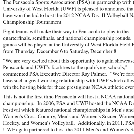
The Pensacola Sports Association (PSA) in partnership with 
University of West Florida (UWF) is pleased to announce tha
have won the bid to host the 2012 NCAA Div. II Volleyball N
Championship Tournament.
Eight teams will make their way to Pensacola to play in the
quarterfinals, semifinals, and national championship rounds.
games will be played at the University of West Florida Field
from Thursday, December 6 to Saturday, December 8.
“We are very excited about this opportunity to again showcas
Pensacola and UWF’s facilities to the qualifying schools,”
commented PSA Executive Director Ray Palmer. “We’re fort
have such a great working relationship with UWF which allow
win the hosting bids for these prestigious NCAA athletic even
This is not the first time Pensacola will host a NCAA nationa
championship. In 2006, PSA and UWF hosted the NCAA Div.
Festival which featured national championships in Men’s and
Women’s Cross Country, Men’s and Women’s Soccer, Women
Hockey, and Women’s Volleyball. Additionally, in 2011, PS
UWF again partnered to host the 2011 Men’s and Women’s S