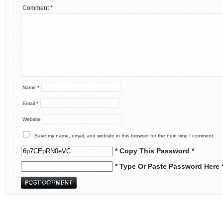
Comment
*
Name
*
Email
*
Website
Save my name, email, and website in this browser for the next time I comment.
* Copy This Password *
* Type Or Paste Password Here 