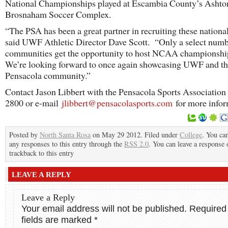
National Championships played at Escambia County’s Ashto
Brosnaham Soccer Complex.
“The PSA has been a great partner in recruiting these national
said UWF Athletic Director Dave Scott. “Only a select numb
communities get the opportunity to host NCAA championsh
We’re looking forward to once again showcasing UWF and t
Pensacola community.”
Contact Jason Libbert with the Pensacola Sports Association 
2800 or e-mail
jlibbert@pensacolasports.com
for more infor
Posted by
North Santa Rosa
on May 29 2012. Filed under
College
. You ca
any responses to this entry through the
RSS 2.0
. You can leave a response 
trackback to this entry
LEAVE A REPLY
Leave a Reply
Your email address will not be published.
Required
fields are marked
*