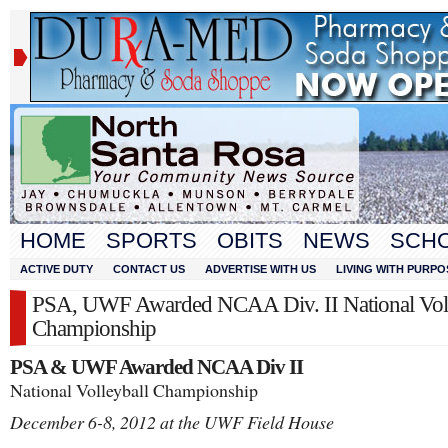
HOME
SPORTS
OBITS
NEWS
SCH
ACTIVE DUTY
CONTACT US
ADVERTISE WITH US
LIVING WITH PURPO
PSA, UWF Awarded NCAA Div. II National Voll
Championship
PSA & UWF Awarded NCAA Div II
National Volleyball Championship
December 6-8, 2012 at the UWF Field House