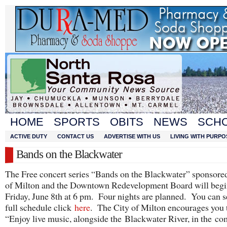
HOME
SPORTS
OBITS
NEWS
SCH
ACTIVE DUTY
CONTACT US
ADVERTISE WITH US
LIVING WITH PURPO
Bands on the Blackwater
The Free concert series “Bands on the Blackwater” sponsore
of Milton and the Downtown Redevelopment Board will begi
Friday, June 8th at 6 pm. Four nights are planned. You can s
full schedule click
here
. The City of Milton encourages you 
“Enjoy live music, alongside the Blackwater River, in the co