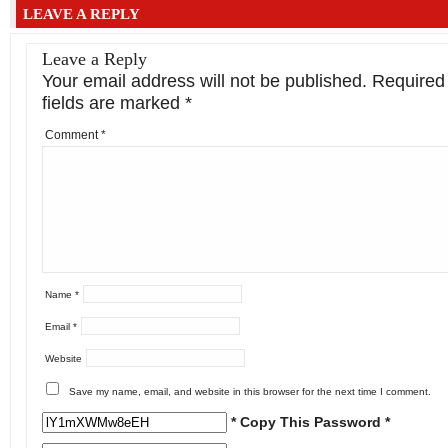
LEAVE A REPLY
Leave a Reply
Your email address will not be published.
Required
fields are marked
*
Comment
*
Name
*
Email
*
Website
Save my name, email, and website in this browser for the next time I comment.
* Copy This Password *