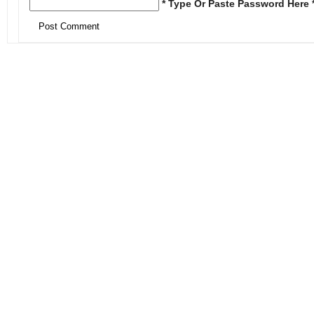
* Type Or Paste Password Here 