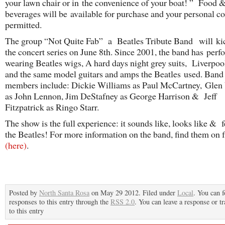
your lawn chair or in the convenience of your boat! ” Food 
beverages will be available for purchase and your personal co
permitted.
The group “Not Quite Fab” a Beatles Tribute Band will kic
the concert series on June 8th. Since 2001, the band has per
wearing Beatles wigs, A hard days night grey suits, Liverpoo
and the same model guitars and amps the Beatles used. Band
members include: Dickie Williams as Paul McCartney, Glen
as John Lennon, Jim DeStafney as George Harrison & Jeff
Fitzpatrick as Ringo Starr.
The show is the full experience: it sounds like, looks like & f
the Beatles! For more information on the band, find them on
(here)
.
Posted by
North Santa Rosa
on May 29 2012. Filed under
Local
. You can 
responses to this entry through the
RSS 2.0
. You can leave a response or t
to this entry