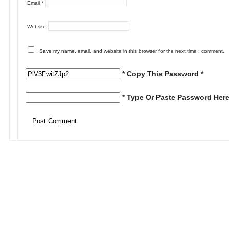
Email
*
Website
Save my name, email, and website in this browser for the next time I comment.
* Copy This Password *
* Type Or Paste Password Here