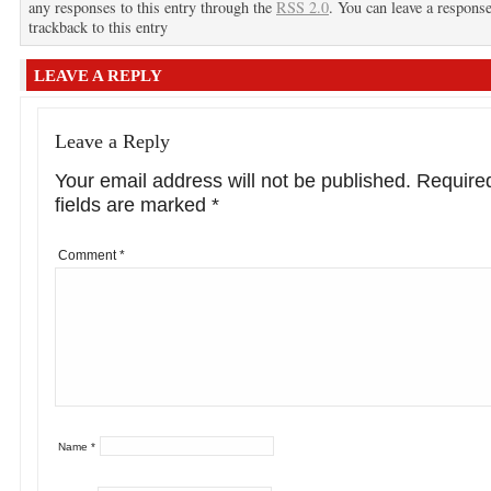
any responses to this entry through the
RSS 2.0
. You can leave a response
trackback to this entry
LEAVE A REPLY
Leave a Reply
Your email address will not be published.
Require
fields are marked
*
Comment
*
Name
*