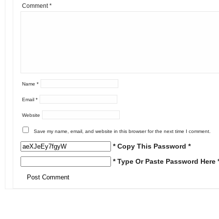
Comment
*
Name
*
Email
*
Website
Save my name, email, and website in this browser for the next time I comment.
* Copy This Password *
* Type Or Paste Password Here 