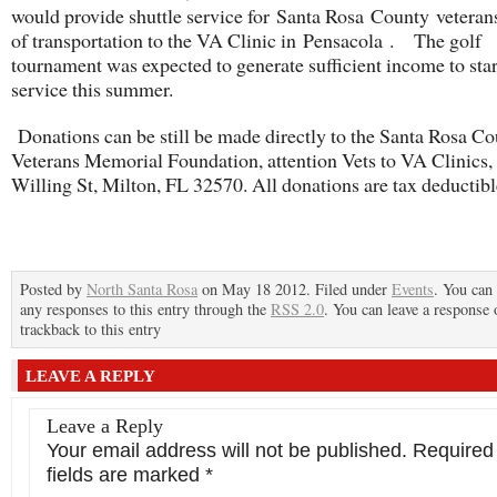
would provide shuttle service for Santa Rosa County veteran
of transportation to the VA Clinic in Pensacola . The golf
tournament was expected to generate sufficient income to star
service this summer.
Donations can be still be made directly to the Santa Rosa C
Veterans Memorial Foundation, attention Vets to VA Clinics
Willing St, Milton, FL 32570. All donations are tax deductibl
Posted by
North Santa Rosa
on May 18 2012. Filed under
Events
. You can
any responses to this entry through the
RSS 2.0
. You can leave a response 
trackback to this entry
LEAVE A REPLY
Leave a Reply
Your email address will not be published.
Required
fields are marked
*