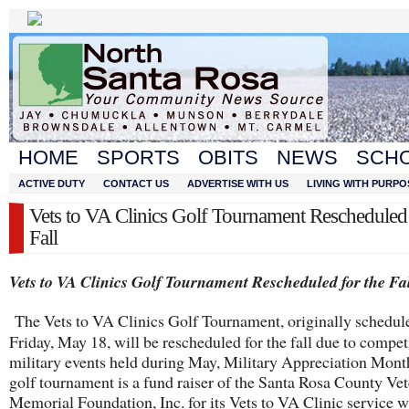
HOME
SPORTS
OBITS
NEWS
SCH
ACTIVE DUTY
CONTACT US
ADVERTISE WITH US
LIVING WITH PURPO
Vets to VA Clinics Golf Tournament Rescheduled 
Fall
Vets to VA Clinics Golf Tournament Rescheduled for the Fa
The Vets to VA Clinics Golf Tournament, originally schedul
Friday, May 18, will be rescheduled for the fall due to compe
military events held during May, Military Appreciation Mo
golf tournament is a fund raiser of the Santa Rosa County Ve
Memorial Foundation, Inc. for its Vets to VA Clinic service 