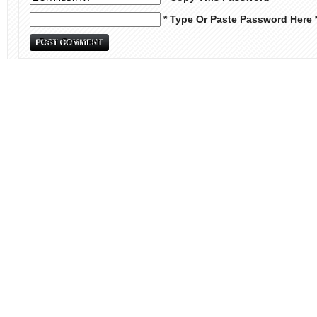
* Type Or Paste Password Here 