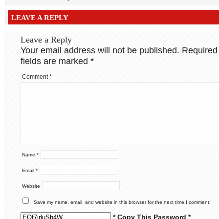
LEAVE A REPLY
Leave a Reply
Your email address will not be published.
Required
fields are marked
*
Comment
*
Name
*
Email
*
Website
Save my name, email, and website in this browser for the next time I comment.
* Copy This Password *