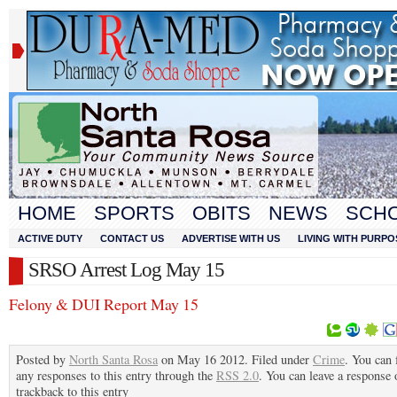
HOME
SPORTS
OBITS
NEWS
SCH
ACTIVE DUTY
CONTACT US
ADVERTISE WITH US
LIVING WITH PURPO
SRSO Arrest Log May 15
Felony & DUI Report May 15
Posted by
North Santa Rosa
on May 16 2012. Filed under
Crime
. You can 
any responses to this entry through the
RSS 2.0
. You can leave a response 
trackback to this entry