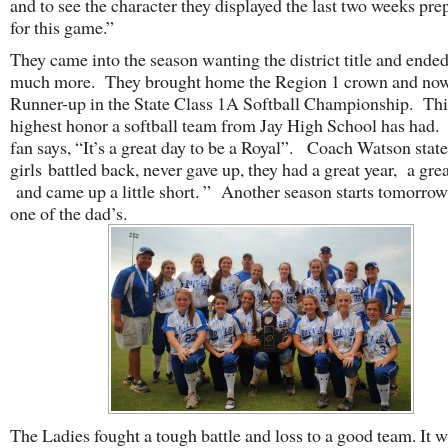
and to see the character they displayed the last two weeks pre
for this game.”
They came into the season wanting the district title and ende
much more. They brought home the Region 1 crown and now
Runner-up in the State Class 1A Softball Championship. This
highest honor a softball team from Jay High School has had.
fan says, “It’s a great day to be a Royal”. Coach Watson state
girls battled back, never gave up, they had a great year, a grea
and came up a little short. ” Another season starts tomorrow
one of the dad’s.
The Ladies fought a tough battle and loss to a good team. It w