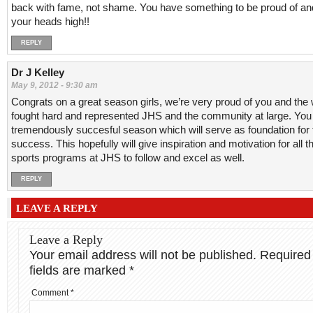
back with fame, not shame. You have something to be proud of an
your heads high!!
REPLY
Dr J Kelley
May 9, 2012 - 9:30 am
Congrats on a great season girls, we’re very proud of you and the
fought hard and represented JHS and the community at large. You
tremendously succesful season which will serve as foundation for 
success. This hopefully will give inspiration and motivation for all t
sports programs at JHS to follow and excel as well.
REPLY
LEAVE A REPLY
Leave a Reply
Your email address will not be published.
Required
fields are marked
*
Comment
*