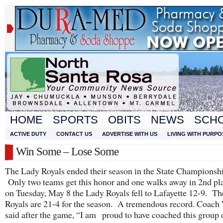
HOME
SPORTS
OBITS
NEWS
SCH
ACTIVE DUTY
CONTACT US
ADVERTISE WITH US
LIVING WITH PURPO
Win Some – Lose Some
The Lady Royals ended their season in the State Championsh
Only two teams get this honor and one walks away in 2nd pl
on Tuesday, May 8 the Lady Royals fell to Lafayette 12-9. T
Royals are 21-4 for the season. A tremendous record. Coach
said after the game, “I am proud to have coached this group o