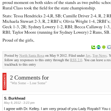
proud moment on both sides of the stands as two public schoo
Rural Class took the field for the state championship.
Stats: Tessa Hendricks 2-4,R, SB; Camille Driver 2-4, R, 2 R
Michaela Stewart 2-3, R, 2 RBI’s; Olivia Wright 1-4, 2RBI’
Geck 1-3, 2R; Sydney Lowery 1-2, RBI; Becca Callaway 1-3,
RBI; Taylor Moore (running for Sydney Lowery) 2 Runs, SB.
Proud of the girls,
Posted by
North Santa Rosa
on May 9 2012. Filed under
Jay
,
Top News
. 
follow any responses to this entry through the
RSS 2.0
. You can leave a re
trackback to this entry
2 Comments for
“Win Some – Lose Some”
S. Burkhead
May 9, 2012 - 3:23 pm
I agree with Dr. Kelley. I am very proud of you Lady Royals!! You