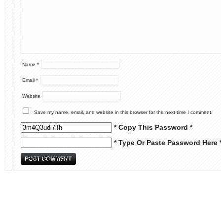
Name
*
Email
*
Website
Save my name, email, and website in this browser for the next time I comment.
* Copy This Password *
* Type Or Paste Password Here 