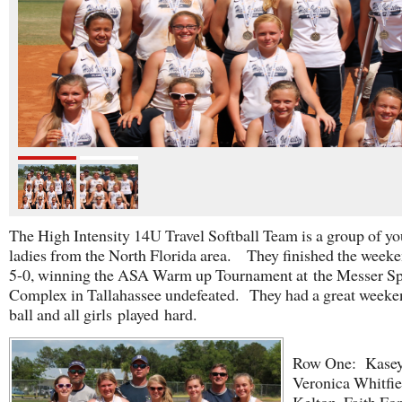
The High Intensity 14U Travel Softball Team is a group of y
ladies from the North Florida area. They finished the week
5-0, winning the ASA Warm up Tournament at the Messer Sp
Complex in Tallahassee undefeated. They had a great weeke
ball and all girls played hard.
Row One: Kasey
Veronica Whitfie