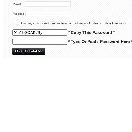
Email
*
Website
Save my name, email, and website in this browser for the next time I comment.
* Copy This Password *
* Type Or Paste Password Here 