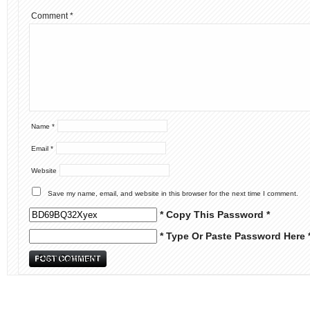
Comment
*
Name
*
Email
*
Website
Save my name, email, and website in this browser for the next time I comment.
* Copy This Password *
* Type Or Paste Password Here 