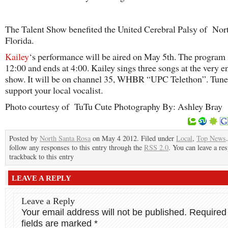
The Talent Show benefited the United Cerebral Palsy of Nor
Florida.
Kailey
‘s performance will be aired on May 5th. The program s
12:00 and ends at 4:00. Kailey sings three songs at the very e
show. It will be on channel 35, WHBR “UPC Telethon”. Tune
support your local vocalist.
Photo courtesy of TuTu Cute Photography By: Ashley Bray
Posted by
North Santa Rosa
on May 4 2012. Filed under
Local
,
Top News
follow any responses to this entry through the
RSS 2.0
. You can leave a re
trackback to this entry
LEAVE A REPLY
Leave a Reply
Your email address will not be published.
Required
fields are marked
*