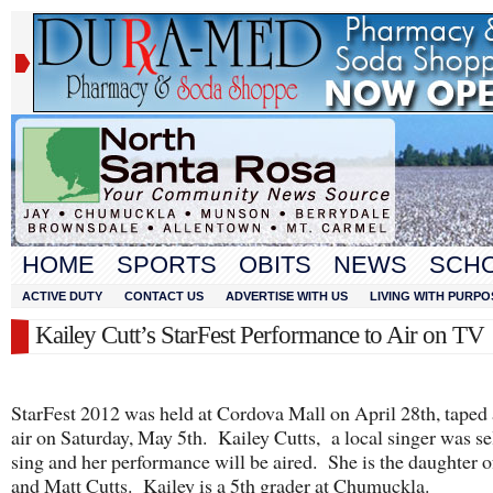
HOME
SPORTS
OBITS
NEWS
SCH
ACTIVE DUTY
CONTACT US
ADVERTISE WITH US
LIVING WITH PURPO
Kailey Cutt’s StarFest Performance to Air on TV
StarFest 2012 was held at Cordova Mall on April 28th, taped 
air on Saturday, May 5th. Kailey Cutts, a local singer was se
sing and her performance will be aired. She is the daughter o
and Matt Cutts. Kailey is a 5th grader at Chumuckla.