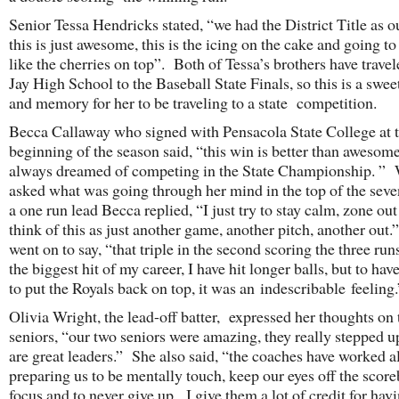
Senior Tessa Hendricks stated, “we had the District Title as o
this is just awesome, this is the icing on the cake and going to 
like the cherries on top”. Both of Tessa’s brothers have trave
Jay High School to the Baseball State Finals, so this is a swee
and memory for her to be traveling to a state competition.
Becca Callaway who signed with Pensacola State College at 
beginning of the season said, “this win is better than awesome
always dreamed of competing in the State Championship. ”
asked what was going through her mind in the top of the seve
a one run lead Becca replied, “I just try to stay calm, zone ou
think of this as just another game, another pitch, another out
went on to say, “that triple in the second scoring the three run
the biggest hit of my career, I have hit longer balls, but to have
to put the Royals back on top, it was an indescribable feeling.
Olivia Wright, the lead-off batter, expressed her thoughts on 
seniors, “our two seniors were amazing, they really stepped u
are great leaders.” She also said, “the coaches have worked a
preparing us to be mentally touch, keep our eyes off the score
focus and to never give up. I give them a lot of credit for hav