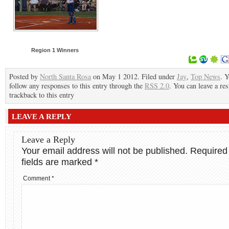
Region 1 Winners
Posted by
North Santa Rosa
on May 1 2012. Filed under
Jay
,
Top News
. 
follow any responses to this entry through the
RSS 2.0
. You can leave a re
trackback to this entry
LEAVE A REPLY
Leave a Reply
Your email address will not be published.
Required
fields are marked
*
Comment
*