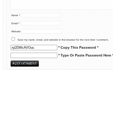
Name
*
Email
*
Website
Save my name, email, and website in this browser for the next time I comment.
* Copy This Password *
* Type Or Paste Password Here 