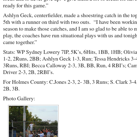
ready for this game.”
Ashlyn Geck, centerfielder, made a shoestring catch in the top
5th with a runner on third with two outs. “I have been workin
season to make those catches, and I am so glad to be able to 
play, the coaches have run situational plays with us and tonight
came together.”
Stats: WP Sydney Lowery 7IP, 5K’s, 6Hits, 1BB, 1HB; Olivi
1-2, 2Runs, 2BB; Ashlyn Geck 1-3, Run; Tessa Hendricks 3-4
3Runs, RBI; Becca Calloway 2-3, 3B, BB, Run, 4 RBI’s; Cam
Driver 2-3, 2B, 2RBI’s.
For Holmes County: C.Jones 2-3, 2- 3B, 3 Runs; S. Clark 3-4
2B, 3B.
Photo Gallery: