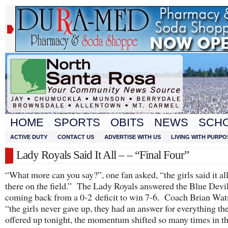
HOME
SPORTS
OBITS
NEWS
SCH
ACTIVE DUTY
CONTACT US
ADVERTISE WITH US
LIVING WITH PURPO
Lady Royals Said It All – – “Final Four”
“What more can you say?”, one fan asked, “the girls said it al
there on the field.” The Lady Royals answered the Blue Devi
coming back from a 0-2 deficit to win 7-6. Coach Brian Wat
“the girls never gave up, they had an answer for everything th
offered up tonight, the momentum shifted so many times in 