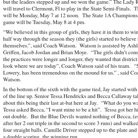
but the leaders stepped up and we won the game.” The Lady 
will travel to Clermont, Fl to play in the State Semi-Finals.
will be Monday, May 7 at 12 noon. The State 1A Champions
game will be Tuesday, May 8 at 4 pm.
“We believed in this group of girls, they have it in them to wi
half way through the season they (the girls) started to believe 
themselves.”, said Coach Watson. Watson is assisted by Ash
Griffen, Jacob Jordan and Brian Moye. “The girls didn’t com
the practices were longer and longer, they wanted that district 
look where we are today”, Coach Watson said of his team. 
Lowery, has been tremendous on the mound for us.” , said Co
Watson.
In the bottom of the sixth with the game tied, Jay started with
of the line up. Senior Tessa Hendricks and Becca Callaway ta
about this being their last at-bat here at Jay. “What do you w
Tessa asked Becca, “I want mine to be a hit”. Tessa got her hi
out double. But the Blue Devils wanted nothing of Becca, (e
after her 2 out triple in the second to score 3 runs) and walke
four straight balls. Camille Driver stepped up to the plate an
a double scoring the winning run.