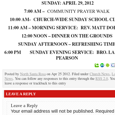
SUNDAY: APRIL 29, 2012
7:00 AM –
COMMUNITY PRAYER WALK
10:00 AM- CHURCH-WIDE SUNDAY SCHOOL C
11:00 AM – MORNING SERVICE: REV. MATT D
12:00 NOON – DINNER ON THE GROUNDS
SUNDAY AFTERNOON – REFRESHING TIM
6:00 PM SUNDAY EVENING SERVICE: BRO. LA
PEARSON
Posted by
North Santa Rosa
on Apr 25 2012. Filed under
Church News
,
Lo
News
. You can follow any responses to this entry through the
RSS 2.0
. Yo
leave a response or trackback to this entry
LEAVE A REPLY
Leave a Reply
Your email address will not be published.
Required