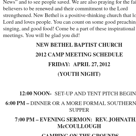
News” and to see people saved. We are also praying for the fai
believers to be renewed and their commitment to the Lord
strengthened. New Bethel is a positive-thinking church that l
Lord and loves people. You can count on some good preachin
singing, and good food! Come be a part of these inspirational
meetings. You will be glad you did!
NEW BETHEL BAPTIST CHURCH
2012 CAMP MEETING SCHEDULE
FRIDAY: APRIL 27, 2012
(YOUTH NIGHT)
12:00 NOON-
SET-UP AND TENT PITCH BEGIN
6:00 PM –
DINNER OR A MORE FORMAL SOUTHER
SUPPER
7:00 PM – EVENING SERMON: REV. JOHNAT
McCOULLOUGH
CAMPING ON THE GROUNDS