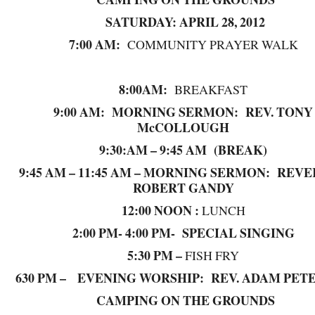
SATURDAY: APRIL 28, 2012
7:00 AM:
COMMUNITY PRAYER WALK
8:00AM:
BREAKFAST
9:00 AM: MORNING SERMON: REV. TONY
McCOLLOUGH
9:30:AM – 9:45 AM (BREAK)
9:45 AM – 11:45 AM – MORNING SERMON: REV
ROBERT GANDY
12:00 NOON :
LUNCH
2:00 PM- 4:00 PM- SPECIAL SINGING
5:30 PM –
FISH FRY
630 PM – EVENING WORSHIP: REV. ADAM PET
CAMPING ON THE GROUNDS