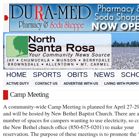
HOME
SPORTS
OBITS
NEWS
SCH
ACTIVE DUTY
CONTACT US
ADVERTISE WITH US
LIVING WITH PURPO
Camp Meeting
A community-wide Camp Meeting is planned for April 27-29
and will be hosted by New Bethel Baptist Church. There are a
number of spaces for campers wanting to use electricity, so c
the New Bethel church office (850-675-0201) to make your
reservation. The purpose of these meetings is to promote th