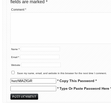
fields are marked
*
Comment
*
Name
*
Email
*
Website
Save my name, email, and website in this browser for the next time I comment.
* Copy This Password *
* Type Or Paste Password Here 