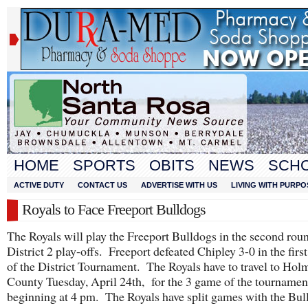
HOME
SPORTS
OBITS
NEWS
SCH
ACTIVE DUTY
CONTACT US
ADVERTISE WITH US
LIVING WITH PURPO
Royals to Face Freeport Bulldogs
The Royals will play the Freeport Bulldogs in the second roun
District 2 play-offs. Freeport defeated Chipley 3-0 in the firs
of the District Tournament. The Royals have to travel to Hol
County Tuesday, April 24th, for the 3 game of the tournamen
beginning at 4 pm. The Royals have split games with the Bul