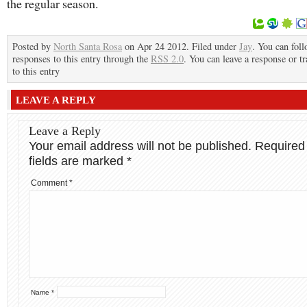
the regular season.
Posted by
North Santa Rosa
on Apr 24 2012. Filed under
Jay
. You can fol
responses to this entry through the
RSS 2.0
. You can leave a response or t
to this entry
LEAVE A REPLY
Leave a Reply
Your email address will not be published.
Required
fields are marked
*
Comment
*
Name
*