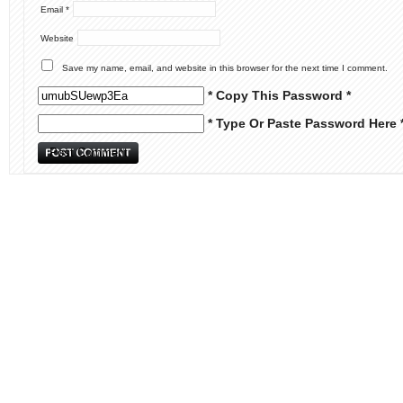
Email
*
Website
Save my name, email, and website in this browser for the next time I comment.
* Copy This Password *
* Type Or Paste Password Here 