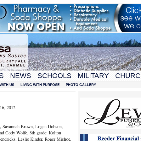
S
NEWS
SCHOOLS
MILITARY
CHURC
WITH US
LIVING WITH PURPOSE
PHOTO GALLERY
16, 2012
y, Savannah Brown, Logan Dobson,
and Cody Wolfe. 8
th
grade: Kolton
Hendricks, Leslie Kinder, Roger Mishoe,