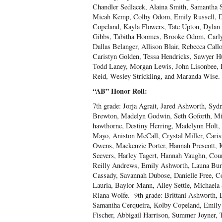
Chandler Sedlacek, Alaina Smith, Samantha 
Micah Kemp, Colby Odom, Emily Russell, Der
Copeland, Kayla Flowers, Tate Upton, Dylan
Gibbs, Tabitha Hoomes, Brooke Odom, Carl
Dallas Belanger, Allison Blair, Rebecca Cal
Caristyn Golden, Tessa Hendricks, Sawyer 
Todd Laney, Morgan Lewis, John Lisonbee, 
Reid, Wesley Strickling, and Maranda Wise.
“AB” Honor Roll:
7
th
grade: Jorja Agrait, Jared Ashworth, Syd
Brewton, Madelyn Godwin, Seth Goforth, Mia
hawthorne, Destiny Herring, Madelynn Holt
Mayo, Aniston McCall, Crystal Miller, Cari
Owens, Mackenzie Porter, Hannah Prescott, 
Seevers, Harley Tagert, Hannah Vaughn, Cou
Reilly Andrews, Emily Ashworth, Launa Bur
Cassady, Savannah Dubose, Danielle Free, Co
Lauria, Baylor Mann, Alley Settle, Michaela 
Riana Wolfe. 9
th
grade: Brittani Ashworth,
Samantha Cerqueira, Kolby Copeland, Emily
Fischer, Abbigail Harrison, Summer Joyner, 