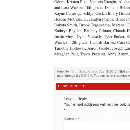
Odom, Kristen Pike, Victoria Raught, Alisha 
and Lora Watson. 10
th
grade: Danielle Belde
Kayne Caraway, Ashlyn Geck, Hillary Hendri
Holden McCaskill, Jessalyn Phelps, Blake P
Dakota Smith, Brook Tegankamp, Marshal T
Kathryn English, Brittany Gilman, Chanda H
Justin Moye, Dylan Nadsady, Tyler Parker, H
Warrick. 12
th
grade: Hannah Barnes, Cara Ca
Timothy Holloway, Aaron Jacobs, Joseph L
Meaghan Paul, Travis Prescott, Abby Raney, 
Posted by
North Santa Rosa
on Apr 18 2012. Filed u
entry through the
RSS 2.0
. You can leave a response o
LEAVE A REPLY
Leave a Reply
Your email address will not be publi
*
Comment
*