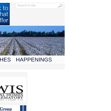
HES
HAPPENINGS