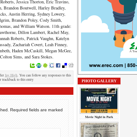
Roberts, Jessica Thorton, Eric Travino,
n, Brandon Boutwell, Harley Bradley,
cks, Austin Herring, Sydney Lowery,
ilgrim, Brandon Poley, Cody Smith,
homas, and William Watson. 11
th
grade:
awthorne, Dillon Lambert, Rachel May,
annah Roberts, Patrick Vaughn, Katelyn
ssady, Zachariah Covert, Leah Finney,
ambeth, Haden McCaskill, Megan McGee,
Colton Sims, and Sara Stokes.
nder
Jay High
. You can follow any responses to this
r trackback to this entry
PHOTO GALLERY
shed.
Required fields are marked
Movie Night in Park