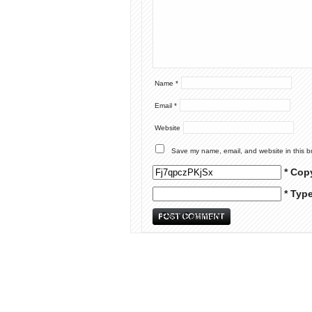
Name
*
Email
*
Website
Save my name, email, and website in this b
* Cop
* Typ