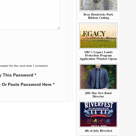
Bray Hendricks Park
Ribbon Cutting
SRC’s Legacy Lands
Protection Program
Application Window Opens
rowser for the next time I comment.
y This Password *
e Or Paste Password Here *
JHS Has New Band
Director
4th of July Riverfest