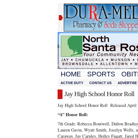
HOME
SPORTS
OBIT
ACTIVE DUTY
CONTACT US
ADVERTISE 
Jay High School Honor Roll
Jay High School Honor Roll Released April 
“A” Honor Roll:
7
th
Grade: Rebecca Boutwell, Dalton Bradle
Lauren Gavin, Wyatt Smith, Jocelyn Wells, 
Caraway, Jay Carnley, Holley Fugatt, Jared 