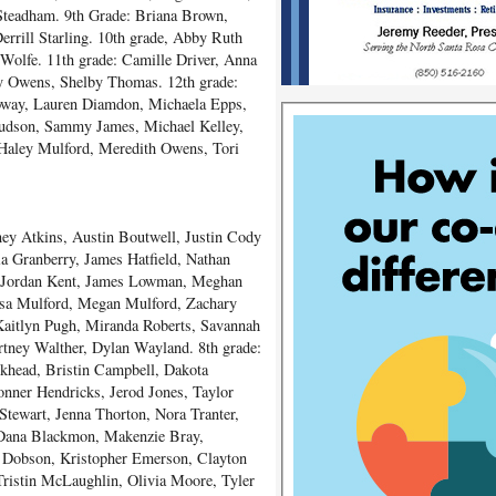
Steadham. 9
th
Grade: Briana Brown,
rill Starling. 10
th
grade, Abby Ruth
 Wolfe. 11
th
grade: Camille Driver, Anna
y Owens, Shelby Thomas. 12
th
grade:
loway, Lauren Diamdon, Michaela Epps,
Hudson, Sammy James, Michael Kelley,
Haley Mulford, Meredith Owens, Tori
ney Atkins, Austin Boutwell, Justin Cody
 Granberry, James Hatfield, Nathan
, Jordan Kent, James Lowman, Meghan
ssa Mulford, Megan Mulford, Zachary
Kaitlyn Pugh, Miranda Roberts, Savannah
rtney Walther, Dylan Wayland. 8
th
grade:
khead, Bristin Campbell, Dakota
nner Hendricks, Jerod Jones, Taylor
Stewart, Jenna Thorton, Nora Tranter,
 Dana Blackmon, Makenzie Bray,
 Dobson, Kristopher Emerson, Clayton
Tristin McLaughlin, Olivia Moore, Tyler