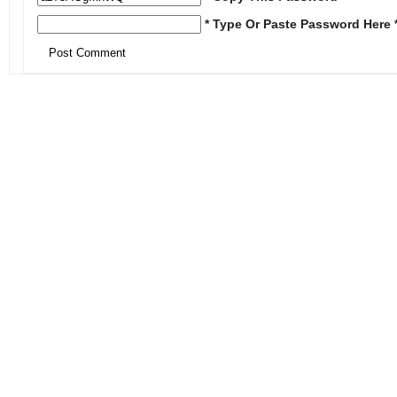
* Type Or Paste Password Here 