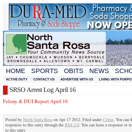
HOME
SPORTS
OBITS
NEWS
SCH
ACTIVE DUTY
CONTACT US
ADVERTISE WITH US
LIVING WITH PURPO
SRSO Arrest Log April 16
Felony & DUI Report April 16
Posted by
North Santa Rosa
on Apr 17 2012. Filed under
Crime
. You can 
responses to this entry through the
RSS 2.0
. You can leave a response or t
to this entry