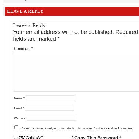
LEAVE A REPLY
Leave a Reply
Your email address will not be published.
Required
fields are marked
*
Comment
*
Name
*
Email
*
Website
Save my name, email, and website in this browser for the next time I comment.
* Copy This Password *