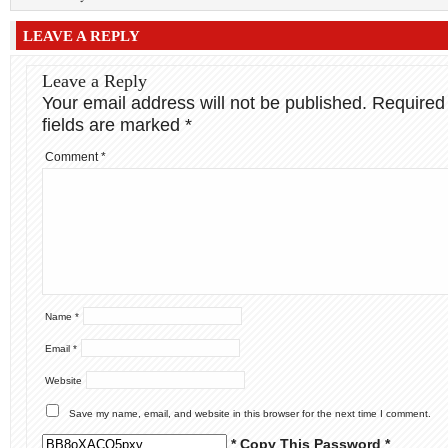
LEAVE A REPLY
Leave a Reply
Your email address will not be published.
Required
fields are marked
*
Comment
*
Name
*
Email
*
Website
Save my name, email, and website in this browser for the next time I comment.
* Copy This Password *