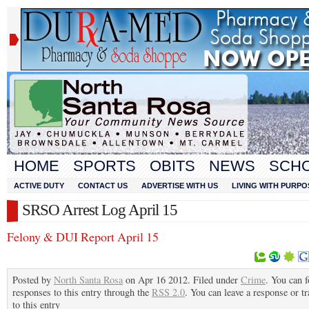
HOME
SPORTS
OBITS
NEWS
SCH
ACTIVE DUTY
CONTACT US
ADVERTISE WITH US
LIVING WITH PURPO
SRSO Arrest Log April 15
Felony & DUI Report April 15
Posted by
North Santa Rosa
on Apr 16 2012. Filed under
Crime
. You can 
responses to this entry through the
RSS 2.0
. You can leave a response or t
to this entry