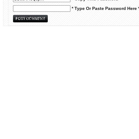
* Type Or Paste Password Here 