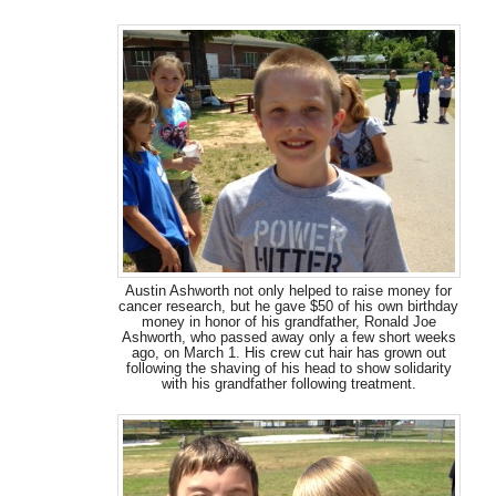
Austin Ashworth not only helped to raise money for
cancer research, but he gave $50 of his own birthday
money in honor of his grandfather, Ronald Joe
Ashworth, who passed away only a few short weeks
ago, on March 1. His crew cut hair has grown out
following the shaving of his head to show solidarity
with his grandfather following treatment.