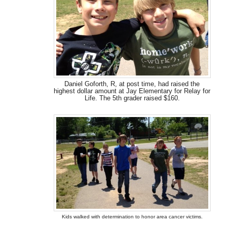
Daniel Goforth, R, at post time, had raised the
highest dollar amount at Jay Elementary for Relay for
Life. The 5th grader raised $160.
Kids walked with determination to honor area cancer victims.