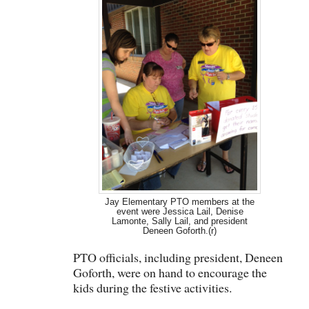
Jay Elementary PTO members at the
event were Jessica Lail, Denise
Lamonte, Sally Lail, and president
Deneen Goforth.(r)
PTO officials, including president, Deneen
Goforth, were on hand to encourage the
kids during the festive activities.