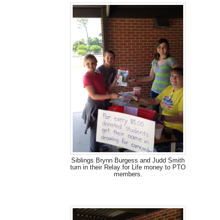
Siblings Brynn Burgess and Judd Smith
turn in their Relay for Life money to PTO
members.