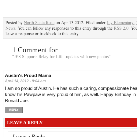
Posted by
North Santa Rosa
on Apr 13 2012. Filed under
Jay Elementary
,
News
. You can follow any responses to this entry through the
RSS 2.0
. Yo
leave a response or trackback to this entry
1 Comment for
“JES Supports Relay for Life -updates with new photos”
Austin's Proud Mama
April 14, 2012 - 8:04 am
I am so proud of Austin. He has such a caring, compassionate hear
know his Pawpaw is very proud of him, as well. Happy Birthday i
Ronald Joe.
REPLY
LEAVE A REPLY
Leave a Reply