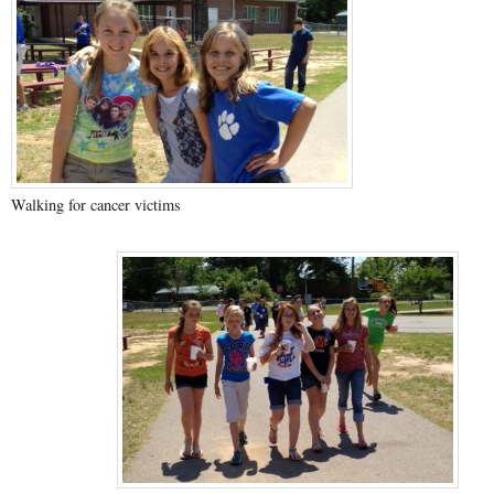
Walking for cancer victims