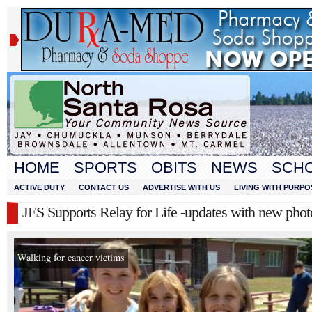
HOME
SPORTS
OBITS
NEWS
SCH
ACTIVE DUTY
CONTACT US
ADVERTISE WITH US
LIVING WITH PURPO
JES Supports Relay for Life -updates with new phot