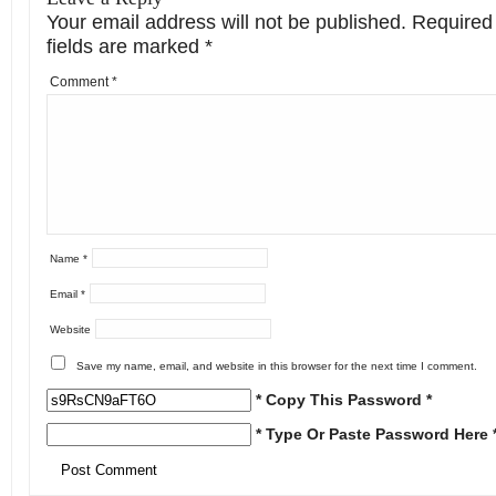
Your email address will not be published.
Required
fields are marked
*
Comment
*
Name
*
Email
*
Website
Save my name, email, and website in this browser for the next time I comment.
* Copy This Password *
* Type Or Paste Password Here 