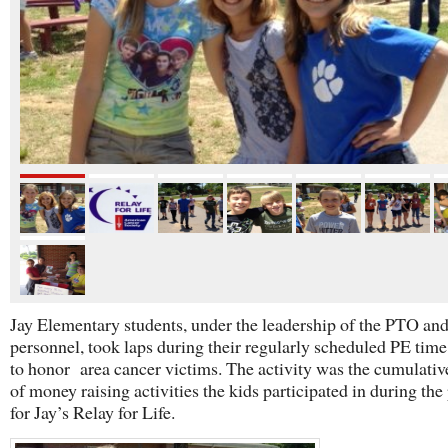
Jay Elementary students, under the leadership of the PTO an
personnel, took laps during their regularly scheduled PE time,
to honor area cancer victims. The activity was the cumulativ
of money raising activities the kids participated in during the
for Jay’s Relay for Life.