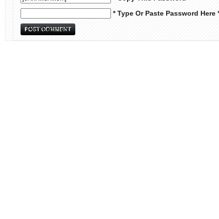
* Type Or Paste Password Here 