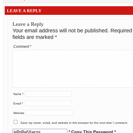
LEAVE A REPLY
Leave a Reply
Your email address will not be published.
Required
fields are marked
*
Comment
*
Name
*
Email
*
Website
Save my name, email, and website in this browser for the next time I comment.
* Copy This Password *