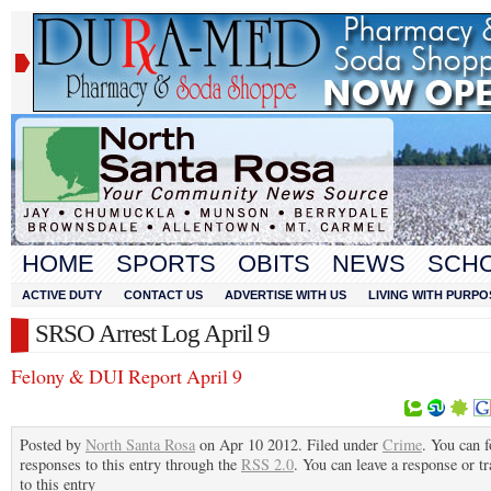
HOME
SPORTS
OBITS
NEWS
SCH
ACTIVE DUTY
CONTACT US
ADVERTISE WITH US
LIVING WITH PURPO
SRSO Arrest Log April 9
Felony & DUI Report April 9
Posted by
North Santa Rosa
on Apr 10 2012. Filed under
Crime
. You can 
responses to this entry through the
RSS 2.0
. You can leave a response or t
to this entry