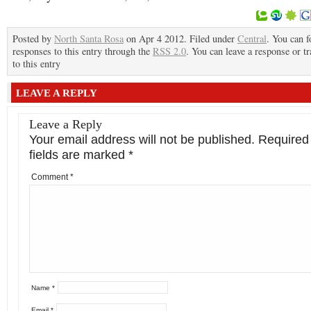
Posted by
North Santa Rosa
on Apr 4 2012. Filed under
Central
. You can f
responses to this entry through the
RSS 2.0
. You can leave a response or t
to this entry
LEAVE A REPLY
Leave a Reply
Your email address will not be published.
Required
fields are marked
*
Comment
*
Name
*
Email
*