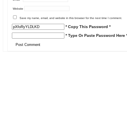
Website
Save my name, email, and website in this browser for the next time I comment.
* Copy This Password *
* Type Or Paste Password Here 