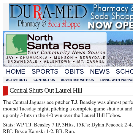
HOME
SPORTS
OBITS
NEWS
SCH
ACTIVE DUTY
CONTACT US
ADVERTISE WITH US
LIVING WITH PURPO
Central Shuts Out Laurel Hill
The Central Jaguars ace pitcher T.J. Beasley was almost perfe
mound Tuesday night, pitching a complete game shut out and
up only 3 hits in the 4-0 win over the Laurel Hill Hobos.
Stats: WP T.J. Beasley 7 IP, 3Hits, 15K’s; Dylan Peacock 2-4
RBI; Bryce Kareski 1-2, BB, Run.