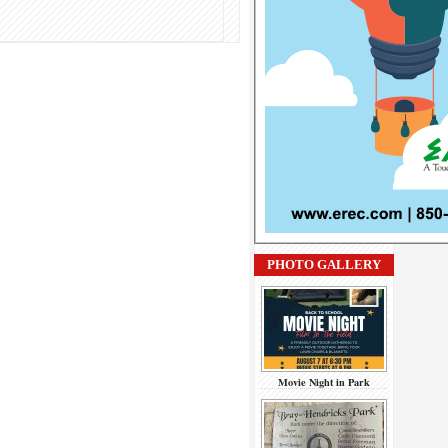
PHOTO GALLERY
Movie Night in Park