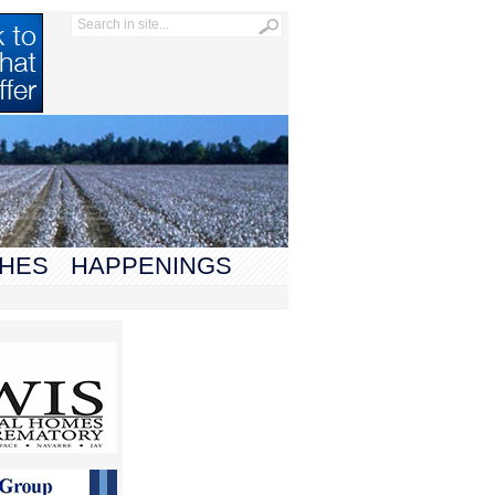
HES
HAPPENINGS