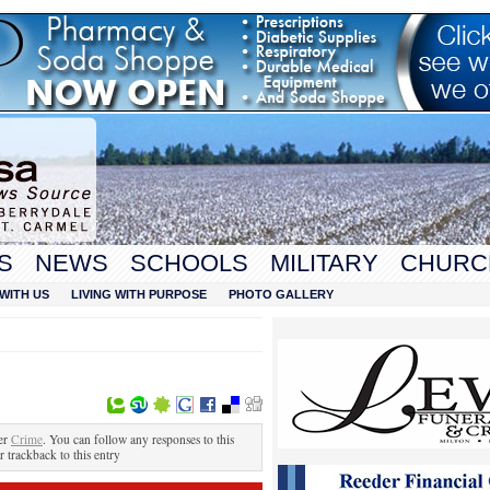
S
NEWS
SCHOOLS
MILITARY
CHURC
WITH US
LIVING WITH PURPOSE
PHOTO GALLERY
er
Crime
. You can follow any responses to this
r trackback to this entry