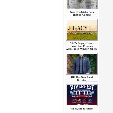
Bray Hendricks Park
Ribbon Cutting
SRC’s Legacy Lands
Protection Program
Application Window Opens
JHS Has New Band
Director
4th of July Riverfest