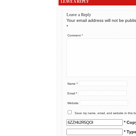
LEAVE A REPLY
Leave a Reply
Your email address will not be publi
*
Comment
*
Name
*
Email
*
Website
Save my name, email, and website in this b
* Cop
* Typ