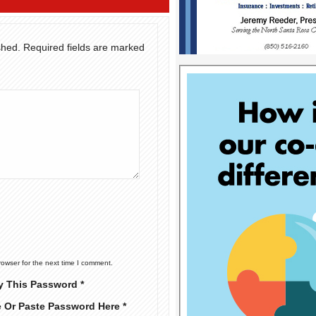
shed.
Required fields are marked
rowser for the next time I comment.
y This Password *
e Or Paste Password Here *