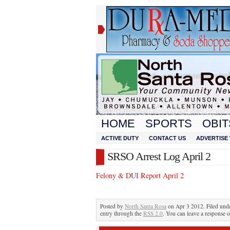
HOME
SPORTS
OBIT
ACTIVE DUTY
CONTACT US
ADVERTISE 
SRSO Arrest Log April 2
Felony & DUI Report April 2
Posted by
North Santa Rosa
on Apr 3 2012. Filed und
entry through the
RSS 2.0
. You can leave a response o