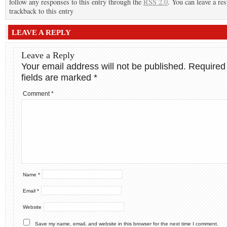
follow any responses to this entry through the
RSS 2.0
. You can leave a re
trackback to this entry
LEAVE A REPLY
Leave a Reply
Your email address will not be published.
Required
fields are marked
*
Comment
*
Name
*
Email
*
Website
Save my name, email, and website in this browser for the next time I comment.