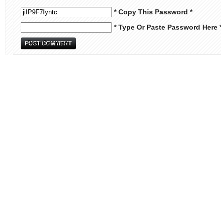
* Copy This Password *
* Type Or Paste Password Here 