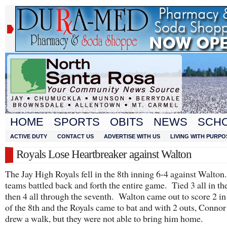
HOME
SPORTS
OBITS
NEWS
SCH
ACTIVE DUTY
CONTACT US
ADVERTISE WITH US
LIVING WITH PURPO
Royals Lose Heartbreaker against Walton
The Jay High Royals fell in the 8th inning 6-4 against Walto
teams battled back and forth the entire game. Tied 3 all in the
then 4 all through the seventh. Walton came out to score 2 in
of the 8th and the Royals came to bat and with 2 outs, Conno
drew a walk, but they were not able to bring him home.