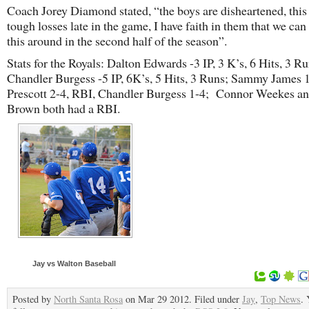
Coach Jorey Diamond stated, “the boys are disheartened, thi
tough losses late in the game, I have faith in them that we ca
this around in the second half of the season”.
Stats for the Royals: Dalton Edwards -3 IP, 3 K’s, 6 Hits, 3 Ru
Chandler Burgess -5 IP, 6K’s, 5 Hits, 3 Runs; Sammy James 1
Prescott 2-4, RBI, Chandler Burgess 1-4; Connor Weekes a
Brown both had a RBI.
Jay vs Walton Baseball
Posted by
North Santa Rosa
on Mar 29 2012. Filed under
Jay
,
Top News
. 