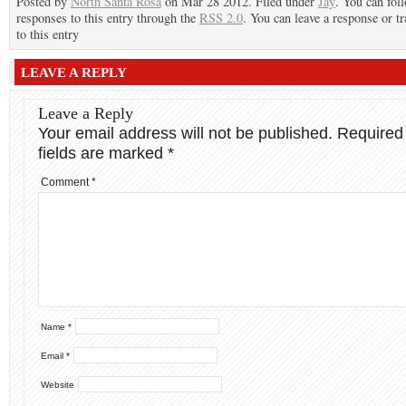
Posted by
North Santa Rosa
on Mar 28 2012. Filed under
Jay
. You can fol
responses to this entry through the
RSS 2.0
. You can leave a response or t
to this entry
LEAVE A REPLY
Leave a Reply
Your email address will not be published.
Required
fields are marked
*
Comment
*
Name
*
Email
*
Website