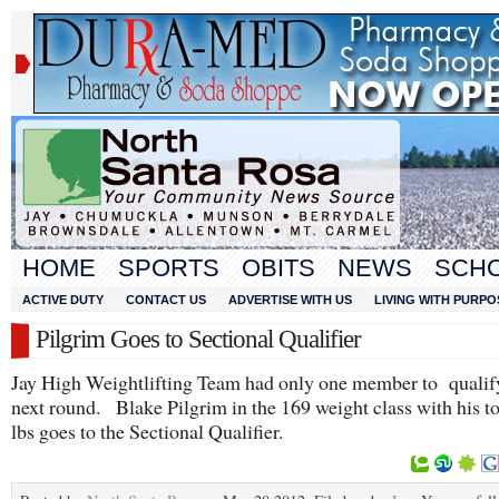
HOME
SPORTS
OBITS
NEWS
SCH
ACTIVE DUTY
CONTACT US
ADVERTISE WITH US
LIVING WITH PURPO
Pilgrim Goes to Sectional Qualifier
Jay High Weightlifting Team had only one member to qualify
next round. Blake Pilgrim in the 169 weight class with his t
lbs goes to the Sectional Qualifier.