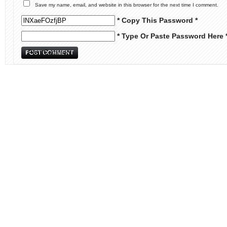
Save my name, email, and website in this browser for the next time I comment.
* Copy This Password *
* Type Or Paste Password Here 