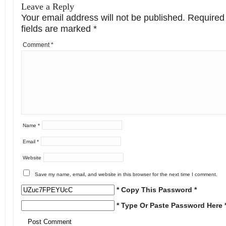
Leave a Reply
Your email address will not be published.
Required
fields are marked
*
Comment
*
Name
*
Email
*
Website
Save my name, email, and website in this browser for the next time I comment.
* Copy This Password *
* Type Or Paste Password Here 