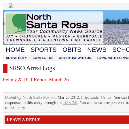
HOME
SPORTS
OBITS
NEWS
SCH
ACTIVE DUTY
CONTACT US
ADVERTISE WITH US
LIVING WITH PURPO
SRSO Arrest Logs
Felony & DUI Report March 26
Posted by
North Santa Rosa
on Mar 27 2012. Filed under
Crime
. You can 
responses to this entry through the
RSS 2.0
. You can leave a response or t
to this entry
LEAVE A REPLY