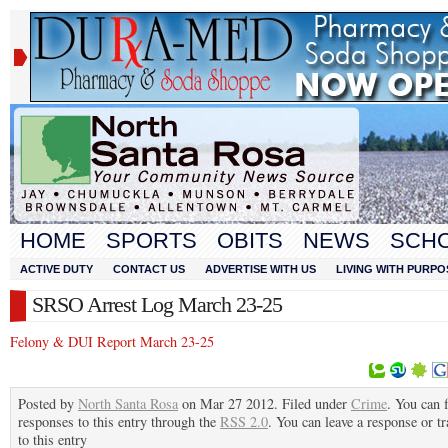
HOME
SPORTS
OBITS
NEWS
SCH
ACTIVE DUTY
CONTACT US
ADVERTISE WITH US
LIVING WITH PURPO
SRSO Arrest Log March 23-25
Felony & DUI Report March 23-25
Posted by
North Santa Rosa
on Mar 27 2012. Filed under
Crime
. You can 
responses to this entry through the
RSS 2.0
. You can leave a response or t
to this entry