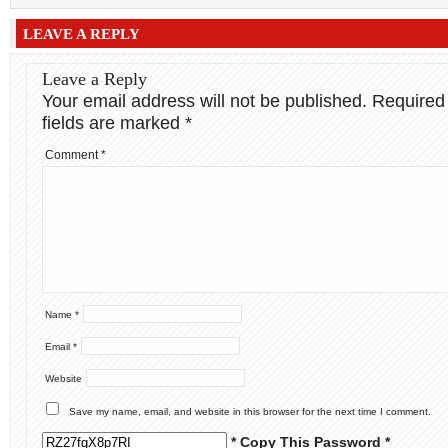
LEAVE A REPLY
Leave a Reply
Your email address will not be published.
Required
fields are marked
*
Comment
*
Name
*
Email
*
Website
Save my name, email, and website in this browser for the next time I comment.
* Copy This Password *