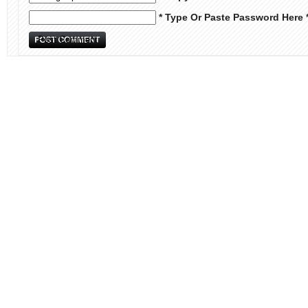
* Type Or Paste Password Here 