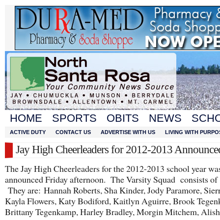
HOME
SPORTS
OBITS
NEWS
SCH
ACTIVE DUTY
CONTACT US
ADVERTISE WITH US
LIVING WITH PURPO
Jay High Cheerleaders for 2012-2013 Announce
The Jay High Cheerleaders for the 2012-2013 school year wa
announced Friday afternoon. The Varsity Squad consists of 1
They are: Hannah Roberts, Sha Kinder, Jody Paramore, Sierr
Kayla Flowers, Katy Bodiford, Kaitlyn Aguirre, Brook Tege
Brittany Tegenkamp, Harley Bradley, Morgin Mitchem, Alis