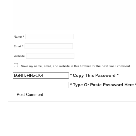
Name
*
Email
*
Website
Save my name, email, and website in this browser for the next time I comment.
* Copy This Password *
* Type Or Paste Password Here 