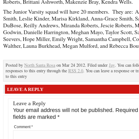
Roberts, Brittani Ashworth, Makenzie Bray, Kendra Wells.
The Junior Varsity squad will have 20 members. They are: A
Smith, Leslie Kinder, Marisa Kirkland, Anna-Grace Smith, 
DuBose, Reilly Andrews, Miranda Roberts, Jescie Roberts, 
Godwin, Danielle Harrington, Meghan Mayo, Taylor Scott, 
Seevers, Hope Miller, Emily Wright, Samantha Campbell, Co
Walther, Launa Burkhead, Megan Mulford, and Rebecca Bout
Posted by
North Santa Rosa
on Mar 24 2012. Filed under
Jay
. You can fol
responses to this entry through the
RSS 2.0
. You can leave a response or t
to this entry
LEAVE A REPLY
Leave a Reply
Your email address will not be published.
Required
fields are marked
*
Comment
*