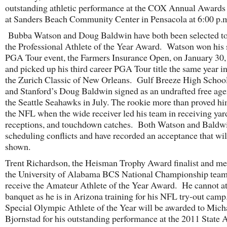
outstanding athletic performance at the COX Annual Awards
at Sanders Beach Community Center in Pensacola at 6:00 p.
Bubba Watson and Doug Baldwin have both been selected to
the Professional Athlete of the Year Award. Watson won his
PGA Tour event, the Farmers Insurance Open, on January 30
and picked up his third career PGA Tour title the same year i
the Zurich Classic of New Orleans. Gulf Breeze High Schoo
and Stanford’s Doug Baldwin signed as an undrafted free age
the Seattle Seahawks in July. The rookie more than proved hi
the NFL when the wide receiver led his team in receiving yar
receptions, and touchdown catches. Both Watson and Baldw
scheduling conflicts and have recorded an acceptance that wil
shown.
Trent Richardson, the Heisman Trophy Award finalist and m
the University of Alabama BCS National Championship team,
receive the Amateur Athlete of the Year Award. He cannot at
banquet as he is in Arizona training for his NFL try-out cam
Special Olympic Athlete of the Year will be awarded to Mich
Bjornstad for his outstanding performance at the 2011 State 