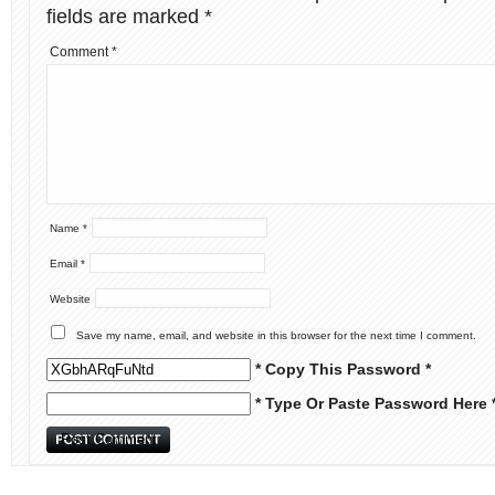
fields are marked
*
Comment
*
Name
*
Email
*
Website
Save my name, email, and website in this browser for the next time I comment.
* Copy This Password *
* Type Or Paste Password Here 