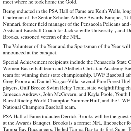
meet where he took home the Gold.
Being inducted in the PSA Hall of Fame are Keith Wells, lon
Chairman of the Senior Scholar-Athlete Awards Banquet, T
Nunnari, former field manager of the Pensacola Pelicans and 
,
Assistant Baseball Coach for Jacksonville University
and De
Brooks, seasoned veteran of the NFL.
The Volunteer of the Year and the Sportsman of the Year will
announced at the banquet.
Special Achievement recipients include the Pensacola State 
Women Basketball team and Aletheia Christian Academy Bas
team for winning their state championship, UWF Baseball ath
Greg Prone and Daniel Vargas-Villa, several Pine Forest High
players, Gulf Breeze Swim Relay Team, state weightlifting 
Jameeca Andrews, John McGovern, and Kayla Poole, Youth 
Barrel Racing World Champion Summer Huff, and the UWF D
National Champion Baseball team.
PSA Hall of Fame inductee Derrick Brooks will be the guest 
at the Awards Banquet. Brooks is a former NFL linebacker fo
Tampa Bay Buccaneers. He led Tampa Bay to its first Super 