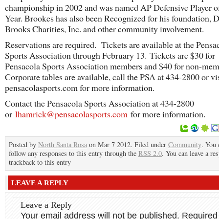
championship in 2002 and was named AP Defensive Player of
Year. Brookes has also been Recognized for his foundation, D
Brooks Charities, Inc. and other community involvement.
Reservations are required. Tickets are available at the Pensa
Sports Association through February 13. Tickets are $30 for
Pensacola Sports Association members and $40 for non-me
Corporate tables are available, call the PSA at 434-2800 or vi
pensacolasports.com for more information.
Contact the Pensacola Sports Association at 434-2800
or
lhamrick@pensacolasports.com
for more information.
Posted by
North Santa Rosa
on Mar 7 2012. Filed under
Community
. You 
follow any responses to this entry through the
RSS 2.0
. You can leave a re
trackback to this entry
LEAVE A REPLY
Leave a Reply
Your email address will not be published.
Required