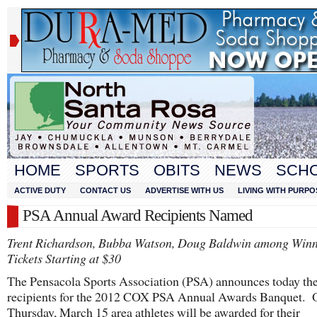
HOME
SPORTS
OBITS
NEWS
SCH
ACTIVE DUTY
CONTACT US
ADVERTISE WITH US
LIVING WITH PURPO
PSA Annual Award Recipients Named
Trent Richardson, Bubba Watson, Doug Baldwin among Winn
Tickets Starting at $30
The Pensacola Sports Association (PSA) announces today th
recipients for the 2012 COX PSA Annual Awards Banquet. 
Thursday, March 15 area athletes will be awarded for their