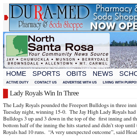
HOME
SPORTS
OBITS
NEWS
SCH
ACTIVE DUTY
CONTACT US
ADVERTISE WITH US
LIVING WITH PURPO
Lady Royals Win In Three
The Lady Royals pounded the Freeport Bulldogs in three inn
Tuesday night, winning 15-0. The Jay High Lady Royals had
Bulldogs 3 up and 3 down in the top of the first inning and th
bottom half of the inning the hits started and didn’t stop until 
Royals had 10 runs. “A very unexpected outcome”, said Hea