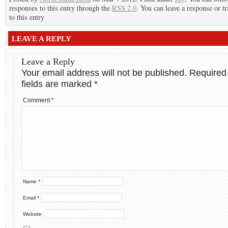
responses to this entry through the
RSS 2.0
. You can leave a response or t
to this entry
LEAVE A REPLY
Leave a Reply
Your email address will not be published.
Required
fields are marked
*
Comment
*
Name
*
Email
*
Website