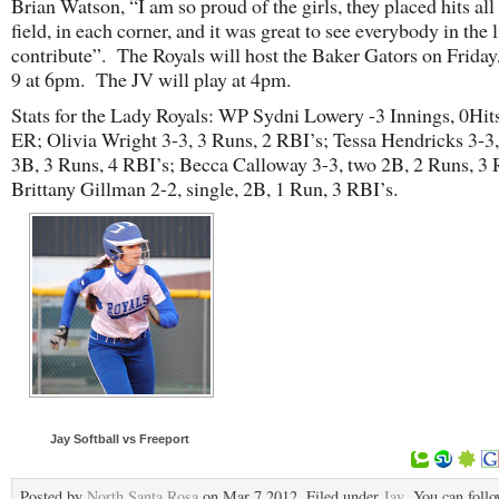
Brian Watson, “I am so proud of the girls, they placed hits all
field, in each corner, and it was great to see everybody in the 
contribute”. The Royals will host the Baker Gators on Frida
9 at 6pm. The JV will play at 4pm.
Stats for the Lady Royals: WP Sydni Lowery -3 Innings, 0Hits
ER; Olivia Wright 3-3, 3 Runs, 2 RBI’s; Tessa Hendricks 3-3,
3B, 3 Runs, 4 RBI’s; Becca Calloway 3-3, two 2B, 2 Runs, 3 
Brittany Gillman 2-2, single, 2B, 1 Run, 3 RBI’s.
Jay Softball vs Freeport
Posted by
North Santa Rosa
on Mar 7 2012. Filed under
Jay
. You can foll