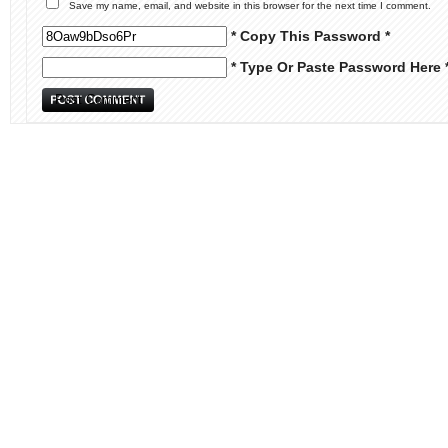
Save my name, email, and website in this browser for the next time I comment.
* Copy This Password *
* Type Or Paste Password Here 