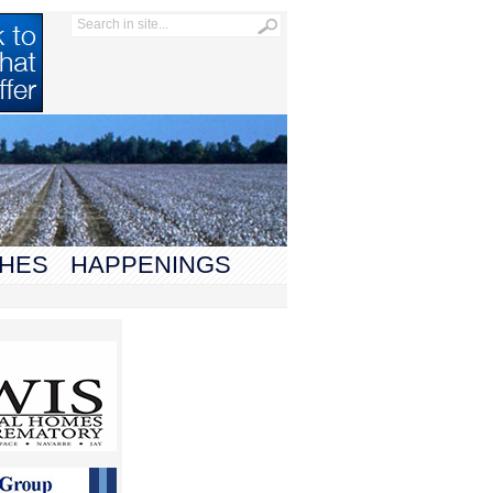
HES
HAPPENINGS