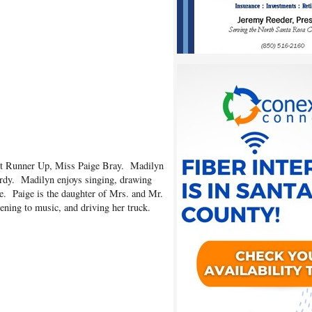
st Runner Up, Miss Paige Bray. Madilyn
rdy. Madilyn enjoys singing, drawing
de. Paige is the daughter of Mrs. and Mr.
tening to music, and driving her truck.