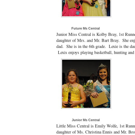
Future Ms Central
Junior Miss Central is Kolby Bray, 1st Runne
daughter of Mrs. and Mr. Bart Bray. She enj
dad. She is in the 6th grade. Lexie is the d
Lexis enjoys playing basketball, hunting and 
Junior Ms Central
Little Miss Central is Emily Wolfe, 1st Runn
daughter of Ms. Christina Ennis and Mr. Bro