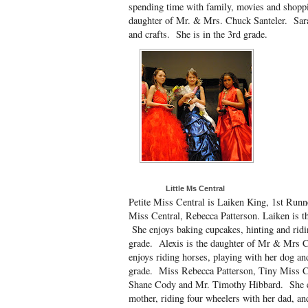
spending time with family, movies and shoppin
daughter of Mr. & Mrs. Chuck Santeler. Sara 
and crafts. She is in the 3rd grade.
Little Ms Central
Petite Miss Central is Laiken King, 1st Run
Miss Central, Rebecca Patterson. Laiken is 
She enjoys baking cupcakes, hinting and ridi
grade. Alexis is the daughter of Mr & Mrs C
enjoys riding horses, playing with her dog and
grade. Miss Rebecca Patterson, Tiny Miss C
Shane Cody and Mr. Timothy Hibbard. She e
mother, riding four wheelers with her dad, a