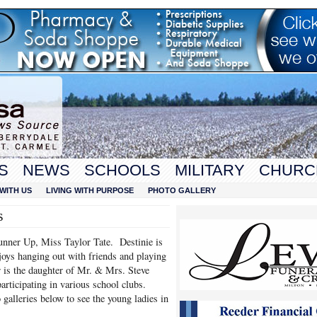
S
NEWS
SCHOOLS
MILITARY
CHURC
WITH US
LIVING WITH PURPOSE
PHOTO GALLERY
s
unner Up, Miss Taylor Tate. Destinie is
oys hanging out with friends and playing
or is the daughter of Mr. & Mrs. Steve
articipating in various school clubs.
 galleries below to see the young ladies in