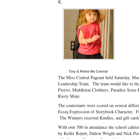
K.
Tiny & Petite Ms Central
The Miss Central Pageant held Saturday, Mar
Leadership Team. The team would like to t
Florist, Middleton Clothiers, Paradise Scree 
Rusty Moye.
The contestants were scored on several diffe
Essay,Expression of Storybook Character, F
The Winners received Kindles, and gift cards
With over 500 in attendance the school cafet
by Keifer Boyett, Dalton Wright and Nick Po