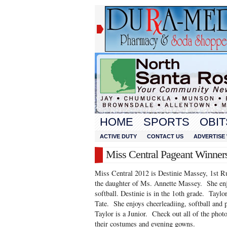
HOME
SPORTS
OBIT
ACTIVE DUTY
CONTACT US
ADVERTISE 
Miss Central Pageant Winner
Miss Central 2012 is Destinie Massey, 1st R
the daughter of Ms. Annette Massey. She enj
softball. Destinie is in the 1oth grade. Tayl
Tate. She enjoys cheerleadiing, softball and p
Taylor is a Junior. Check out all of the photo
their costumes and evening gowns.