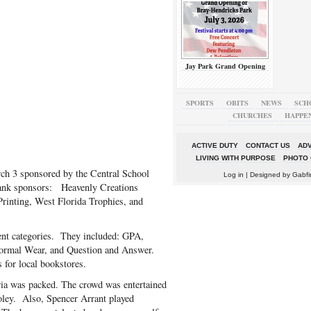
Jay Park Grand Opening
SPORTS
OBITS
NEWS
SCH
CHURCHES
HAPPE
ACTIVE DUTY
CONTACT US
ADV
LIVING WITH PURPOSE
PHOTO 
ch 3 sponsored by the Central School
Log in
| Designed by
Gabfi
hank sponsors: Heavenly Creations
Printing, West Florida Trophies, and
rent categories. They included: GPA,
ormal Wear, and Question and Answer.
 for local bookstores.
eria was packed. The crowd was entertained
oley. Also, Spencer Arrant played