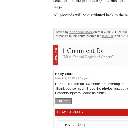
selections on the piano during intermission.
taught.
All proceeds will be distributed back to the t
Posted by
North Santa Rosa
on Mar 4 2012. Filed un
responses to this entry through the
RSS 2.0
. You can l
1 Comment for
“Miss Central Pageant Winners”
Betty Ward
March 4, 2012 - 1:57 pm
Donna, You did an awesome job covering the pag
Thank you so much. I love the photos, just got 
Granddaughters! Made us smile!
REPLY
LEAVE A REPLY
Leave a Reply