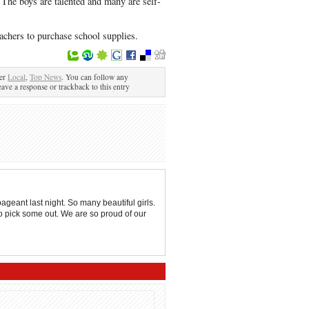
 The boys are talented and many are self-
eachers to purchase school supplies.
der
Local
,
Top News
. You can follow any
eave a response or trackback to this entry
eant last night. So many beautiful girls.
to pick some out. We are so proud of our