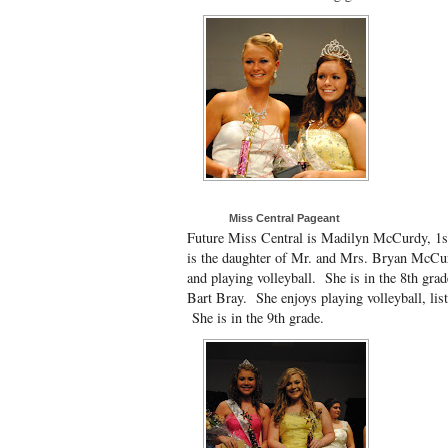
Miss Central Pageant
Future Miss Central is Madilyn McCurdy, 1
is the daughter of Mr. and Mrs. Bryan McCu
and playing volleyball. She is in the 8th gra
Bart Bray. She enjoys playing volleyball, lis
She is in the 9th grade.