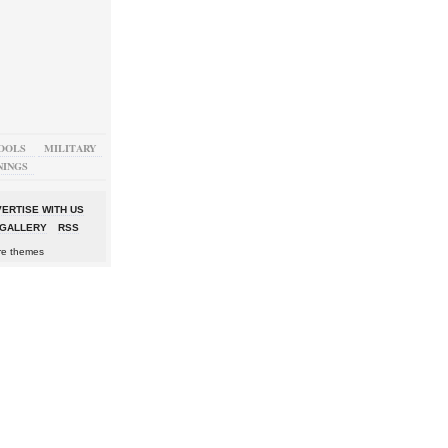
OOLS
MILITARY
NINGS
ERTISE WITH US
GALLERY
RSS
re themes