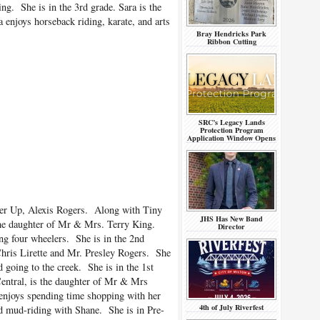
g. She is in the 3rd grade. Sara is the
enjoys horseback riding, karate, and arts
Bray Hendricks Park
Ribbon Cutting
SRC’s Legacy Lands
Protection Program
Application Window Opens
ner Up, Alexis Rogers. Along with Tiny
JHS Has New Band
the daughter of Mr & Mrs. Terry King.
Director
ng four wheelers. She is in the 2nd
hris Lirette and Mr. Presley Rogers. She
 going to the creek. She is in the 1st
entral, is the daughter of Mr & Mrs
njoys spending time shopping with her
4th of July Riverfest
nd mud-riding with Shane. She is in Pre-