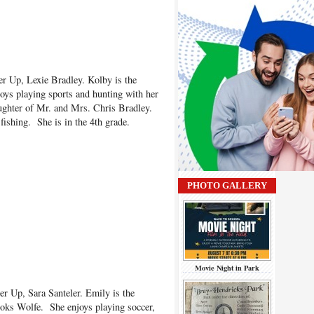
r Up, Lexie Bradley. Kolby is the
oys playing sports and hunting with her
aughter of Mr. and Mrs. Chris Bradley.
fishing. She is in the 4th grade.
PHOTO GALLERY
Movie Night in Park
er Up, Sara Santeler. Emily is the
oks Wolfe. She enjoys playing soccer,