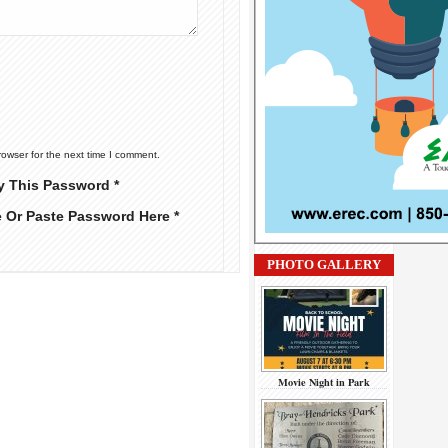
rowser for the next time I comment.
y This Password *
e Or Paste Password Here *
PHOTO GALLERY
Movie Night in Park