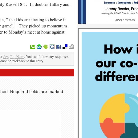
ily Russell 8-1. In doubles Hillary and
, ” the kids are starting to believe in
heir game”. They picked up momentum
over to Monday’s meet at home against
der
Jay
,
Top News
. You can follow any responses
ponse or trackback to this entry
shed.
Required fields are marked