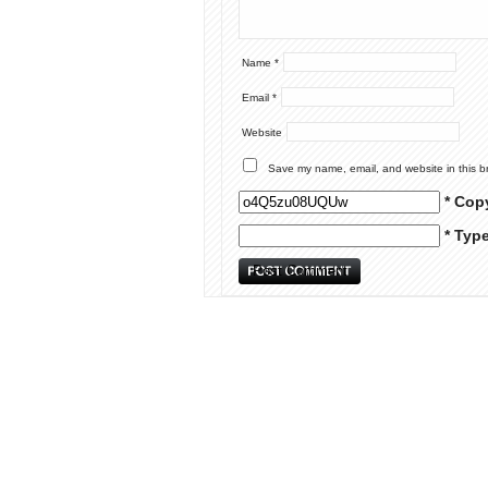
Name
*
Email
*
Website
Save my name, email, and website in this b
* Cop
* Typ