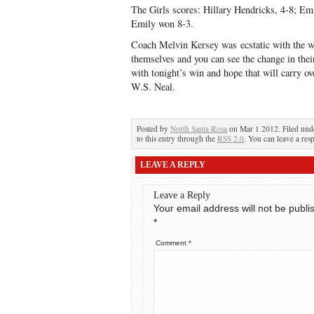
The Girls scores: Hillary Hendricks, 4-8; Em
Emily won 8-3.
Coach Melvin Kersey was ecstatic with the win
themselves and you can see the change in t
with tonight’s win and hope that will carry 
W.S. Neal.
Posted by
North Santa Rosa
on Mar 1 2012. Filed un
to this entry through the
RSS 2.0
. You can leave a res
LEAVE A REPLY
Leave a Reply
Your email address will not be publi
*
Comment
*