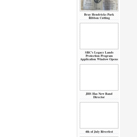
Bray Hendricks Park
Ribbon Cutting
SRC’s Legacy Lands
Protection Program
Application Window Opens
JHS Has New Band
Director
4th of July Riverfest