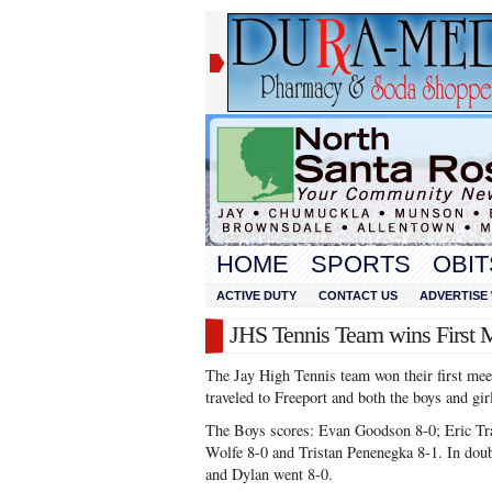
HOME
SPORTS
OBIT
ACTIVE DUTY
CONTACT US
ADVERTISE 
JHS Tennis Team wins First 
The Jay High Tennis team won their first me
traveled to Freeport and both the boys and gir
The Boys scores: Evan Goodson 8-0; Eric Tra
Wolfe 8-0 and Tristan Penenegka 8-1. In dou
and Dylan went 8-0.