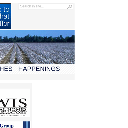
HES
HAPPENINGS