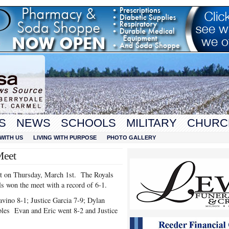
S
NEWS
SCHOOLS
MILITARY
CHURC
WITH US
LIVING WITH PURPOSE
PHOTO GALLERY
Meet
et on Thursday, March 1st. The Royals
ls won the meet with a record of 6-1.
vino 8-1; Justice Garcia 7-9; Dylan
bles Evan and Eric went 8-2 and Justice