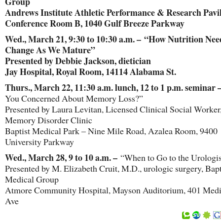
Group
Andrews Institute Athletic Performance & Research Pavil
Conference Room B, 1040 Gulf Breeze Parkway
Wed., March 21, 9:30 to 10:30 a.m. – “How Nutrition Nee
Change As We Mature”
Presented by Debbie Jackson, dietician
Jay Hospital, Royal Room, 14114 Alabama St.
Thurs., March 22, 11:30 a.m. lunch, 12 to 1 p.m. seminar 
You Concerned About Memory Loss?”
Presented by Laura Levitan, Licensed Clinical Social Worker
Memory Disorder Clinic
Baptist Medical Park – Nine Mile Road, Azalea Room, 9400
University Parkway
Wed., March 28, 9 to 10 a.m. –
“When to Go to the Urologis
Presented by M. Elizabeth Cruit, M.D., urologic surgery, Bapt
Medical Group
Atmore Community Hospital, Mayson Auditorium, 401 Medi
Ave