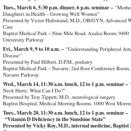
Tues., March 6, 5:30 p.m. dinner, 6 p.m. seminar –
“Mother
Daughters in Health – Growing Well Women”
Presented by Victor Hultstrand, M.D., OB/GYN, Advanced
Care
Baptist Medical Park – Nine Mile Road, Azalea Room, 9400
University Parkway
Fri., March 9, 9 to 10 a.m. –
“Understanding Peripheral Arte
Disease”
Presented by Paul Hilbert, D.P.M., podiatry
Baptist Medical Park – Navarre, 2nd floor Conference Room,
Navarre Parkway
Wed., March 14, 11:30 a.m. lunch, 12 to 1 p.m. seminar –
Neck Hurts: What Can I Do?”
Presented by Troy Tippett, M.D., neurological surgery
Baptist Hospital, Medical Meeting Rooms, 1000 West Moren
Tues., March 20, 11:30 a.m. lunch, 12 to 1 p.m. seminar –
“Vitamin D Deficiency in the Sunshine State”
Presented by Vicky Roy, M.D., internal medicine, Baptist