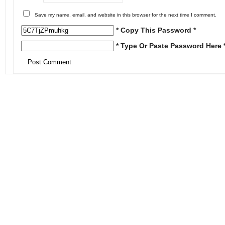
Save my name, email, and website in this browser for the next time I comment.
* Copy This Password *
* Type Or Paste Password Here 