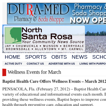
HOME
SPORTS
OBITS
NEWS
SCH
ACTIVE DUTY
CONTACT US
ADVERTISE WITH US
LIVING WITH PURPO
Wellness Events for March
Baptist Health Care Offers Wellness Events – March 201
PENSACOLA, Fla. (February 27, 2012) – Baptist Health Care
variety of educational and informational events each month. 
providing these wellness events, Baptist hopes to improve c
health through preventive care, education and support.