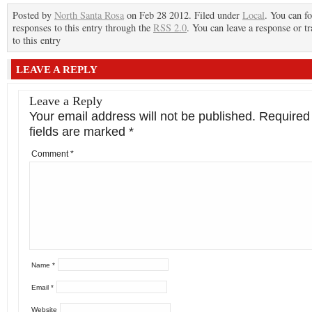
Posted by
North Santa Rosa
on Feb 28 2012. Filed under
Local
. You can f
responses to this entry through the
RSS 2.0
. You can leave a response or t
to this entry
LEAVE A REPLY
Leave a Reply
Your email address will not be published.
Required
fields are marked
*
Comment
*
Name
*
Email
*
Website