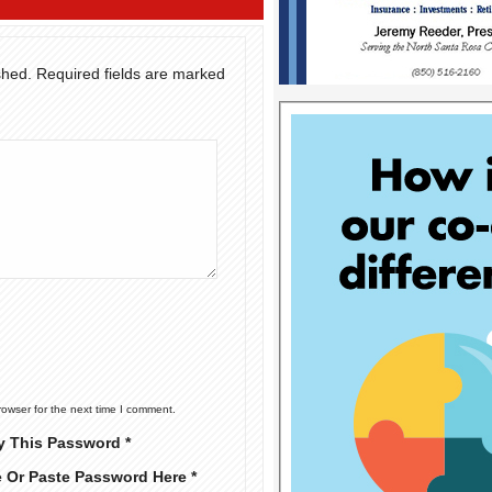
shed.
Required fields are marked
rowser for the next time I comment.
y This Password *
e Or Paste Password Here *