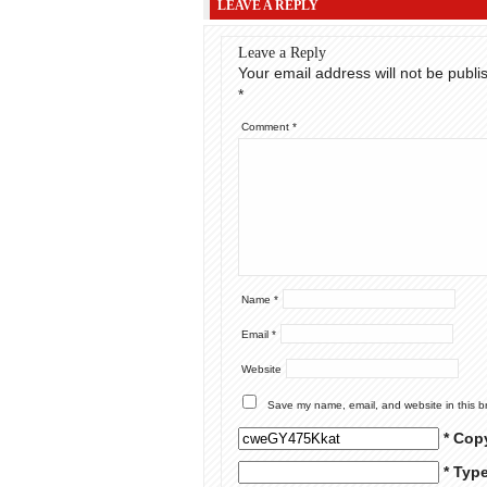
LEAVE A REPLY
Leave a Reply
Your email address will not be publi
*
Comment
*
Name
*
Email
*
Website
Save my name, email, and website in this b
* Cop
* Typ