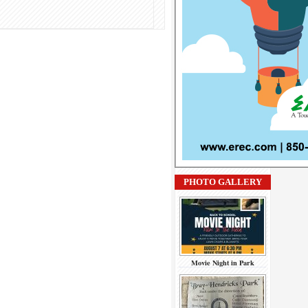
PHOTO GALLERY
Movie Night in Park