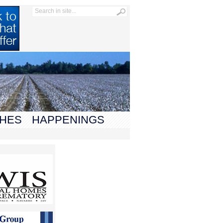
HES
HAPPENINGS