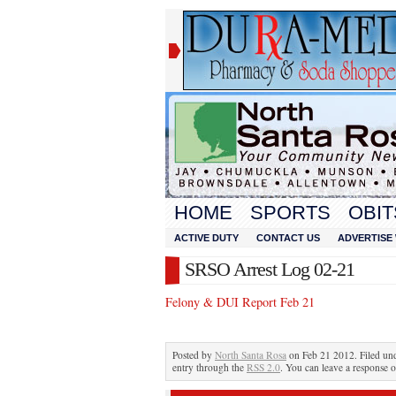
HOME
SPORTS
OBIT
ACTIVE DUTY
CONTACT US
ADVERTISE 
SRSO Arrest Log 02-21
Felony & DUI Report Feb 21
Posted by
North Santa Rosa
on Feb 21 2012. Filed un
entry through the
RSS 2.0
. You can leave a response o