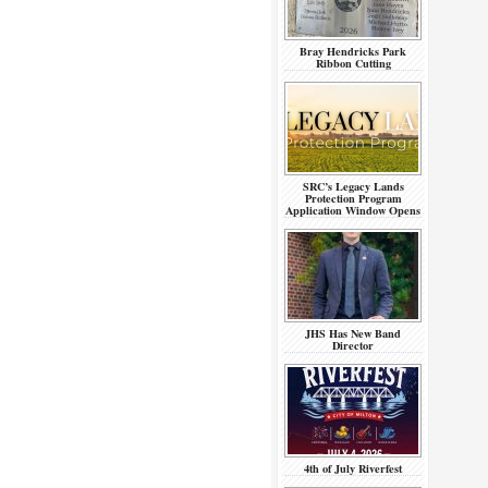
Bray Hendricks Park
Ribbon Cutting
SRC’s Legacy Lands
Protection Program
Application Window Opens
JHS Has New Band
Director
4th of July Riverfest