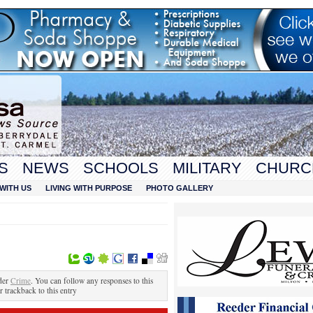
S
NEWS
SCHOOLS
MILITARY
CHURC
WITH US
LIVING WITH PURPOSE
PHOTO GALLERY
der
Crime
. You can follow any responses to this
r trackback to this entry