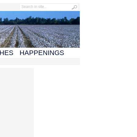
HES
HAPPENINGS