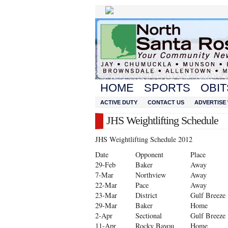
HOME
SPORTS
OBIT
ACTIVE DUTY
CONTACT US
ADVERTISE 
JHS Weightlifting Schedule
JHS Weightlifting Schedule 2012
Date
Opponent
Place
29-Feb
Baker
Away
7-Mar
Northview
Away
22-Mar
Pace
Away
23-Mar
District
Gulf Breeze
29-Mar
Baker
Home
2-Apr
Sectional
Gulf Breeze
11-Apr
Rocky Bayou
Home