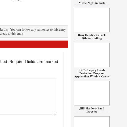
Movie Night in Park
der
Jay
. You can follow any responses to this entry
kback to this entry
Bray Hendricks Park
Ribbon Cutting
shed.
Required fields are marked
SRC’s Legacy Lands
Protection Program
Application Window Opens
JHS Has New Band
Director