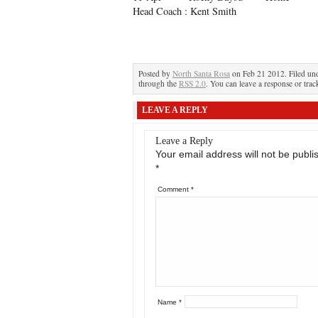
Head Coach : Kent Smith
Posted by
North Santa Rosa
on Feb 21 2012. Filed un
through the
RSS 2.0
. You can leave a response or trac
LEAVE A REPLY
Leave a Reply
Your email address will not be publi
*
Comment
*
Name
*