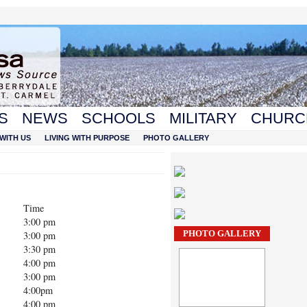
S
NEWS
SCHOOLS
MILITARY
CHURC
WITH US
LIVING WITH PURPOSE
PHOTO GALLERY
Time
3:00 pm
PHOTO GALLERY
3:00 pm
3:30 pm
4:00 pm
3:00 pm
4:00pm
4:00 pm