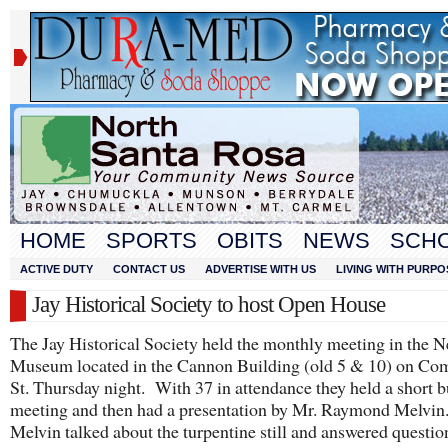
HOME
SPORTS
OBITS
NEWS
SCH
ACTIVE DUTY
CONTACT US
ADVERTISE WITH US
LIVING WITH PURPO
Jay Historical Society to host Open House
The Jay Historical Society held the monthly meeting in the 
Museum located in the Cannon Building (old 5 & 10) on C
St. Thursday night. With 37 in attendance they held a short b
meeting and then had a presentation by Mr. Raymond Melvin
Melvin talked about the turpentine still and answered questio