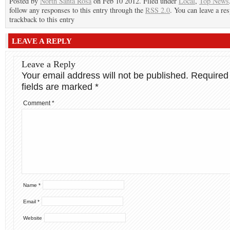
Posted by
North Santa Rosa
on Feb 10 2012. Filed under
Local
,
Top News
follow any responses to this entry through the
RSS 2.0
. You can leave a re
trackback to this entry
LEAVE A REPLY
Leave a Reply
Your email address will not be published.
Required
fields are marked
*
Comment
*
Name
*
Email
*
Website