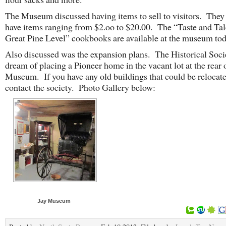
The Museum discussed having items to sell to visitors. They 
have items ranging from $2.oo to $20.00. The “Taste and Tal
Great Pine Level” cookbooks are available at the museum tod
Also discussed was the expansion plans. The Historical Soci
dream of placing a Pioneer home in the vacant lot at the rear 
Museum. If you have any old buildings that could be relocat
contact the society. Photo Gallery below:
Jay Museum