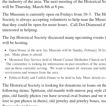
the industry of the area. The next meeting of the Historical S
will be Thursday, March 8th at 6 pm.
The Museum is currently open on Fridays from 10-3. The Hi
Society is always accepting volunteers to help man the Muse
that they could be open for more hours. Call Dot Diamond if
interested in helping.
The Jay Historical Society discussed many upcoming events t
will be hosting.
Open House at the new Jay Museum will be Sunday, February 26 fr
pm. Make plans to attend.
Memorial Day Service held at Mount Carmel Methodist Church on 
The committee is looking for information on past members of the arme
and on those currently serving. We want to honor all veterans and milit
servicemen and women from the area.
Political Rally and Catfish Dinner to be held in July. More details to
The Historical Society is looking for donations or loans on th
following items: Spittoon, old mantle with mirror, peg style c
pins, old family photos (we have several oval frames and we 
love to put photos in them), old jewelry and jewelry boxes, sta
flour sacks and more.