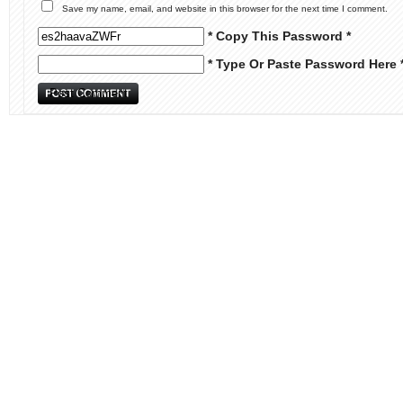
Save my name, email, and website in this browser for the next time I comment.
* Copy This Password *
* Type Or Paste Password Here 