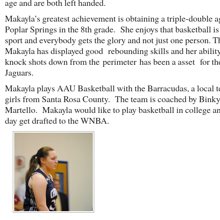
age and are both left handed.
Makayla’s greatest achievement is obtaining a triple-double a
Poplar Springs in the 8th grade. She enjoys that basketball is
sport and everybody gets the glory and not just one person. T
Makayla has displayed good rebounding skills and her ability
knock shots down from the perimeter has been a asset for t
Jaguars.
Makayla plays AAU Basketball with the Barracudas, a local 
girls from Santa Rosa County. The team is coached by Bink
Martello. Makayla would like to play basketball in college a
day get drafted to the WNBA.