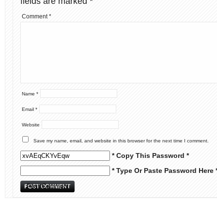
fields are marked
*
Comment
*
Name
*
Email
*
Website
Save my name, email, and website in this browser for the next time I comment.
* Copy This Password *
* Type Or Paste Password Here 