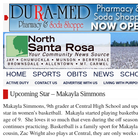
HOME
SPORTS
OBITS
NEWS
SCH
ACTIVE DUTY
CONTACT US
ADVERTISE WITH US
LIVING WITH PURPO
Upcoming Star – Makayla Simmons
Makayla Simmons, 9th grader at Central High School and u
star in women’s basketball. Makayla started playing basketbal
age of 9. She loves it so much that even during the off season
continues practicing. Basketball is a family sport for Makayla,
cousin, Zac Wright also plays at Central, they are only weeks 