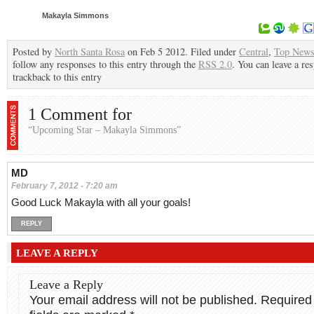
Makayla Simmons
Posted by
North Santa Rosa
on Feb 5 2012. Filed under
Central
,
Top New
follow any responses to this entry through the
RSS 2.0
. You can leave a re
trackback to this entry
1 Comment for
“Upcoming Star – Makayla Simmons”
MD
February 7, 2012 - 7:20 am
Good Luck Makayla with all your goals!
REPLY
LEAVE A REPLY
Leave a Reply
Your email address will not be published.
Required