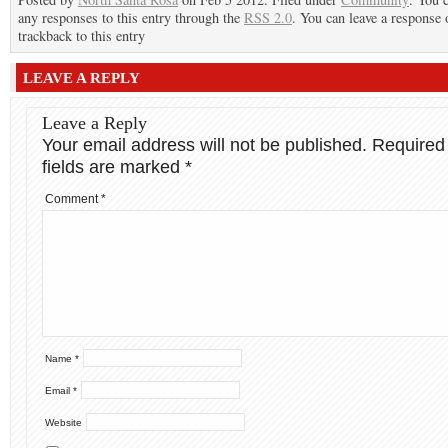
any responses to this entry through the
RSS 2.0
. You can leave a response 
trackback to this entry
LEAVE A REPLY
Leave a Reply
Your email address will not be published.
Required
fields are marked
*
Comment
*
Name
*
Email
*
Website