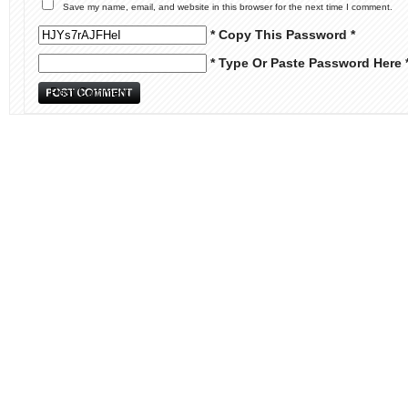
Save my name, email, and website in this browser for the next time I comment.
* Copy This Password *
* Type Or Paste Password Here 