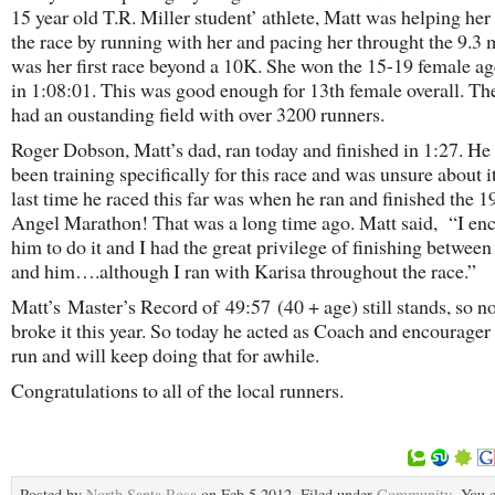
15 year old T.R. Miller student’ athlete, Matt was helping her
the race by running with her and pacing her throught the 9.3 m
was her first race beyond a 10K. She won the 15-19 female a
in 1:08:01. This was good enough for 13th female overall. Th
had an oustanding field with over 3200 runners.
Roger Dobson, Matt’s dad, ran today and finished in 1:27. He
been training specifically for this race and was unsure about i
last time he raced this far was when he ran and finished the 
Angel Marathon! That was a long time ago. Matt said, “I en
him to do it and I had the great privilege of finishing between
and him….although I ran with Karisa throughout the race.”
Matt’s Master’s Record of 49:57 (40 + age) still stands, so 
broke it this year. So today he acted as Coach and encourager 
run and will keep doing that for awhile.
Congratulations to all of the local runners.
Posted by
North Santa Rosa
on Feb 5 2012. Filed under
Community
. You 