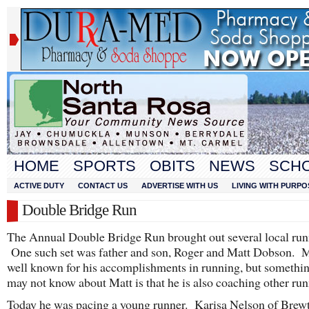
HOME
SPORTS
OBITS
NEWS
SCH
ACTIVE DUTY
CONTACT US
ADVERTISE WITH US
LIVING WITH PURPO
Double Bridge Run
The Annual Double Bridge Run brought out several local run
One such set was father and son, Roger and Matt Dobson. M
well known for his accomplishments in running, but somethi
may not know about Matt is that he is also coaching other run
Today he was pacing a young runner. Karisa Nelson of Brew