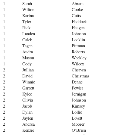
1
Sarah
Abram
1
Wilton
Cooke
1
Karina
Cutts
1
Tyler
Haddock
1
Ricki
Haugen
1
Landen
Johnson
1
Caleb
Locklin
1
Tagen
Pittman
1
Audra
Roberts
1
Mason
Weekley
1
Cody
Wilcox
2
Jullian
Cherven
2
David
Christmas
2
Winnie
Denne
2
Garrett
Fowler
2
Kylee
Jernigan
2
Olivia
Johnson
2
Jacob
Kimsey
2
Dylan
Lollie
2
Jaylen
Lovett
2
Andrea
Moorer
2
Kenzie
O’Brien