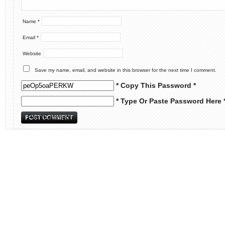
Name
*
Email
*
Website
Save my name, email, and website in this browser for the next time I comment.
* Copy This Password *
* Type Or Paste Password Here 