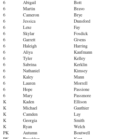
6
Abigail
Bott
6
Martin
Bravo
6
Cameron
Brye
6
Jessica
Dunsford
6
Lexe
Fay
6
Skylar
Fosdick
6
Garrett
Givens
6
Haleigh
Harring
6
Aliya
Kaufmann
6
Tyler
Kelley
6
Sabrina
Kerklin
6
Nathaniel
Kimsey
6
Kaley
Mann
6
Lauren
Morrell
6
Hope
Passione
6
Mary
Passmore
K
Kaden
Ellison
K
Michael
Gauthier
K
Camden
Lay
K
Georgia
Smith
K
Ryan
Welch
PK
Autumn
Boutwell
PK
Brooklyn
Kent