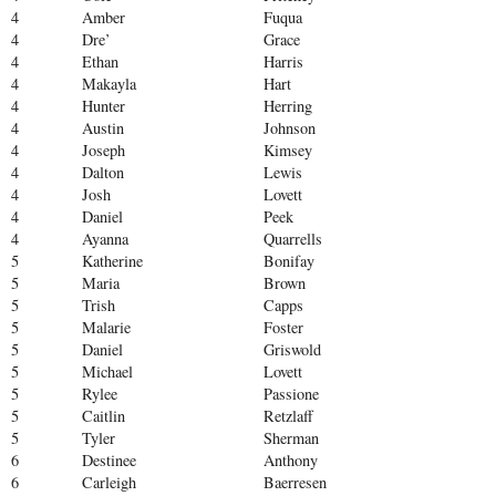
4
Amber
Fuqua
4
Dre’
Grace
4
Ethan
Harris
4
Makayla
Hart
4
Hunter
Herring
4
Austin
Johnson
4
Joseph
Kimsey
4
Dalton
Lewis
4
Josh
Lovett
4
Daniel
Peek
4
Ayanna
Quarrells
5
Katherine
Bonifay
5
Maria
Brown
5
Trish
Capps
5
Malarie
Foster
5
Daniel
Griswold
5
Michael
Lovett
5
Rylee
Passione
5
Caitlin
Retzlaff
5
Tyler
Sherman
6
Destinee
Anthony
6
Carleigh
Baerresen