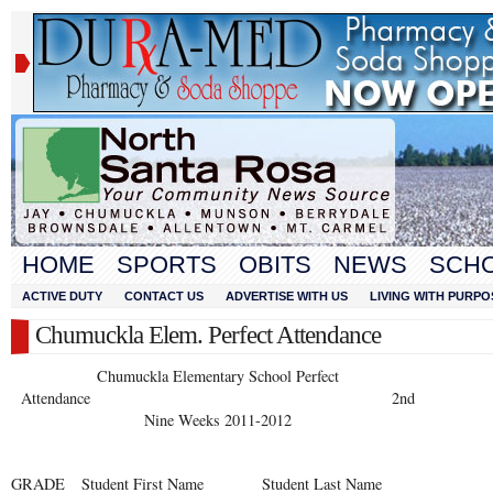
HOME
SPORTS
OBITS
NEWS
SCH
ACTIVE DUTY
CONTACT US
ADVERTISE WITH US
LIVING WITH PURPO
Chumuckla Elem. Perfect Attendance
Chumuckla Elementary School Perfect
Attendance 2nd
Nine Weeks 2011-2012
GRADE
Student First Name
Student Last Name