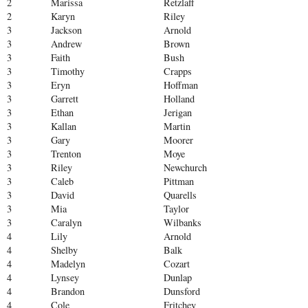
2
Marissa
Retzlaff
2
Karyn
Riley
3
Jackson
Arnold
3
Andrew
Brown
3
Faith
Bush
3
Timothy
Crapps
3
Eryn
Hoffman
3
Garrett
Holland
3
Ethan
Jerigan
3
Kallan
Martin
3
Gary
Moorer
3
Trenton
Moye
3
Riley
Newchurch
3
Caleb
Pittman
3
David
Quarells
3
Mia
Taylor
3
Caralyn
Wilbanks
4
Lily
Arnold
4
Shelby
Balk
4
Madelyn
Cozart
4
Lynsey
Dunlap
4
Brandon
Dunsford
4
Cole
Fritchey