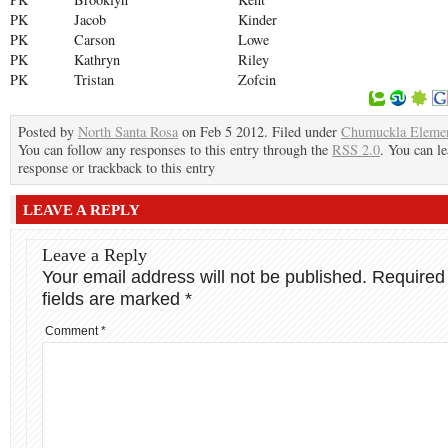
PK
Jacob
Kinder
PK
Carson
Lowe
PK
Kathryn
Riley
PK
Tristan
Zofcin
Posted by
North Santa Rosa
on Feb 5 2012. Filed under
Chumuckla Eleme
You can follow any responses to this entry through the
RSS 2.0
. You can le
response or trackback to this entry
LEAVE A REPLY
Leave a Reply
Your email address will not be published.
Required
fields are marked
*
Comment
*