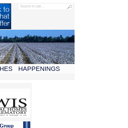
HES
HAPPENINGS