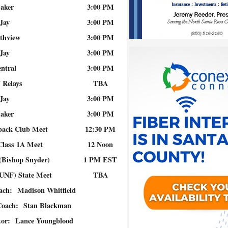
aker
3:00 PM
Jay
3:00 PM
thview
3:00 PM
Jay
3:00 PM
ntral
3:00 PM
 Relays
TBA
Jay
3:00 PM
aker
3:00 PM
back Club Meet
12:30 PM
 Class 1A Meet
12 Noon
 (Bishop Snyder)
1 PM EST
(UNF) State Meet
TBA
oach:
Madison Whitfield
Coach:
Stan Blackman
tor:
Lance Youngblood