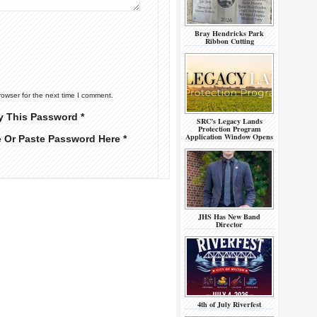
Bray Hendricks Park
Ribbon Cutting
rowser for the next time I comment.
y This Password *
SRC’s Legacy Lands
Protection Program
Application Window Opens
e Or Paste Password Here *
JHS Has New Band
Director
4th of July Riverfest