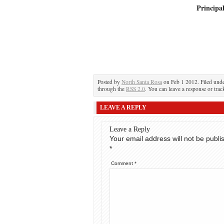
Principa
Posted by
North Santa Rosa
on Feb 1 2012. Filed und
through the
RSS 2.0
. You can leave a response or trac
LEAVE A REPLY
Leave a Reply
Your email address will not be publi
*
Comment
*