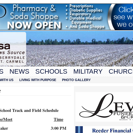
S
NEWS
SCHOOLS
MILITARY
CHURC
WITH US
LIVING WITH PURPOSE
PHOTO GALLERY
e
School Track and Field Schedule
ce/Meet
Time
aker
3:00 PM