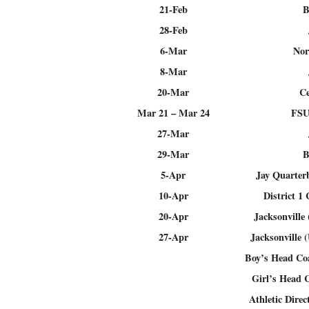
21-Feb
B
28-Feb
6-Mar
Nor
8-Mar
20-Mar
Ce
Mar 21 – Mar 24
FSU
27-Mar
29-Mar
B
5-Apr
Jay Quarter
10-Apr
District 1
20-Apr
Jacksonville
27-Apr
Jacksonville 
Boy’s Head C
Girl’s Head 
Athletic Direc