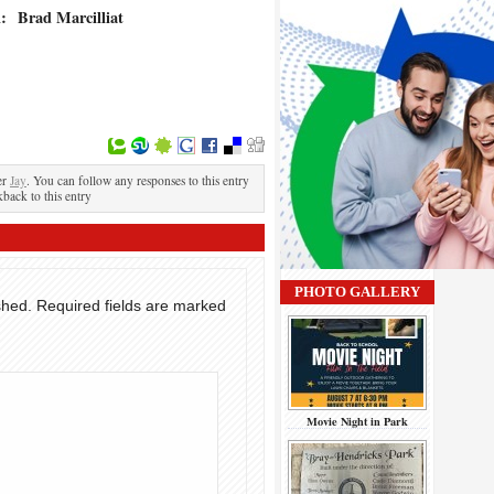
l:
Brad Marcilliat
er
Jay
. You can follow any responses to this entry
kback to this entry
PHOTO GALLERY
shed.
Required fields are marked
Movie Night in Park