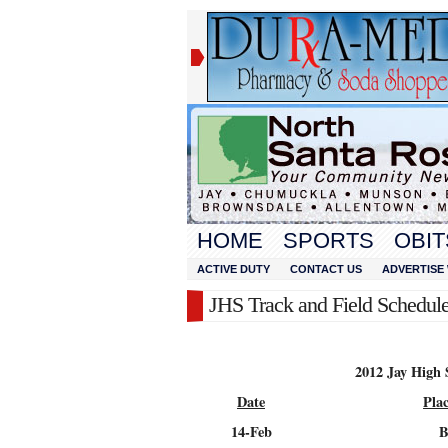
HOME
SPORTS
OBIT
ACTIVE DUTY
CONTACT US
ADVERTISE 
JHS Track and Field Schedul
2012 Jay High 
Date
Pla
14-Feb
B