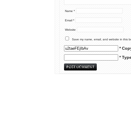
Name
*
Email
*
Website
Save my name, email, and website in this b
* Cop
* Typ