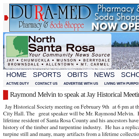
HOME
SPORTS
OBITS
NEWS
SCH
ACTIVE DUTY
CONTACT US
ADVERTISE WITH US
LIVING WITH PURPO
Raymond Melvin to speak at Jay Historical Meet
Jay Historical Society meeting on February 9th at 6 pm at t
City Hall. The great speaker will be Mr. Raymond Melvin. H
lifetime resident of Santa Rosa County and his ancestors have
history of the timber and turpentine industry. He has a replic
turpine still and many, many artifacts from a lifetime collecti