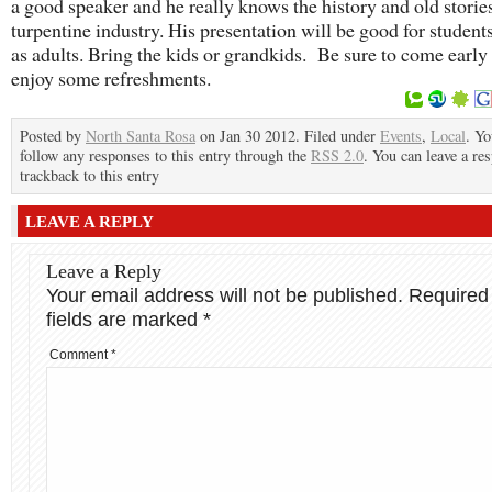
a good speaker and he really knows the history and old stories
turpentine industry. His presentation will be good for students
as adults. Bring the kids or grandkids. Be sure to come early
enjoy some refreshments.
Posted by
North Santa Rosa
on Jan 30 2012. Filed under
Events
,
Local
. Yo
follow any responses to this entry through the
RSS 2.0
. You can leave a re
trackback to this entry
LEAVE A REPLY
Leave a Reply
Your email address will not be published.
Required
fields are marked
*
Comment
*