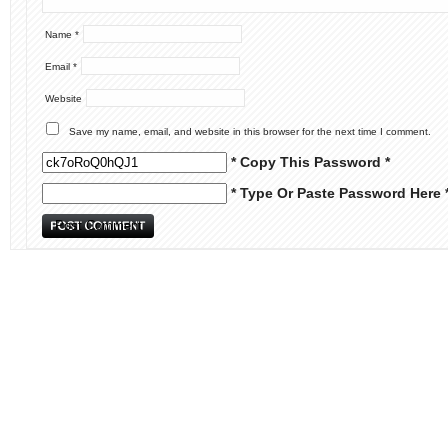
Name
*
Email
*
Website
Save my name, email, and website in this browser for the next time I comment.
* Copy This Password *
* Type Or Paste Password Here 