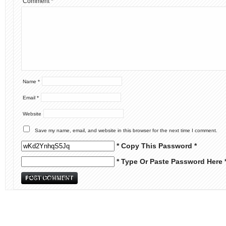
Comment
*
Name
*
Email
*
Website
Save my name, email, and website in this browser for the next time I comment.
* Copy This Password *
* Type Or Paste Password Here 