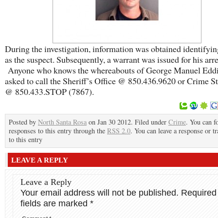
During the investigation, information was obtained identifyi
as the suspect. Subsequently, a warrant was issued for his arre
Anyone who knows the whereabouts of George Manuel Eddins
asked to call the Sheriff’s Office @ 850.436.9620 or Crime S
@ 850.433.STOP (7867).
Posted by
North Santa Rosa
on Jan 30 2012. Filed under
Crime
. You can f
responses to this entry through the
RSS 2.0
. You can leave a response or t
to this entry
LEAVE A REPLY
Leave a Reply
Your email address will not be published.
Required
fields are marked
*