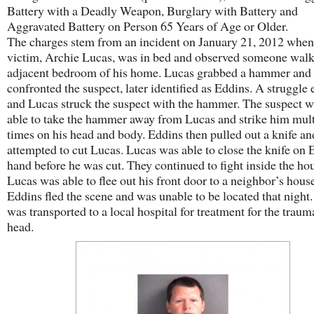
Battery with a Deadly Weapon, Burglary with Battery and
Aggravated Battery on Person 65 Years of Age or Older.
The charges stem from an incident on January 21, 2012 when
victim, Archie Lucas, was in bed and observed someone walk
adjacent bedroom of his home. Lucas grabbed a hammer and
confronted the suspect, later identified as Eddins. A struggle
and Lucas struck the suspect with the hammer. The suspect w
able to take the hammer away from Lucas and strike him mult
times on his head and body. Eddins then pulled out a knife an
attempted to cut Lucas. Lucas was able to close the knife on 
hand before he was cut. They continued to fight inside the hou
Lucas was able to flee out his front door to a neighbor’s hous
Eddins fled the scene and was unable to be located that night
was transported to a local hospital for treatment for the traum
head.