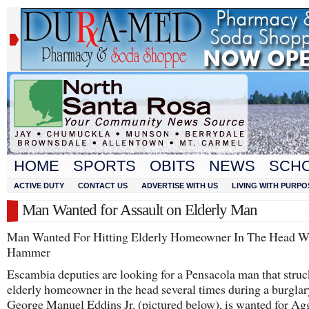
HOME
SPORTS
OBITS
NEWS
SCH
ACTIVE DUTY
CONTACT US
ADVERTISE WITH US
LIVING WITH PURPO
Man Wanted for Assault on Elderly Man
Man Wanted For Hitting Elderly Homeowner In The Head W
Hammer
Escambia deputies are looking for a Pensacola man that struc
elderly homeowner in the head several times during a burglar
George Manuel Eddins Jr. (pictured below), is wanted for Ag