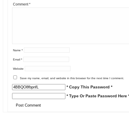
Comment
*
Name
*
Email
*
Website
Save my name, email, and website in this browser for the next time I comment.
* Copy This Password *
* Type Or Paste Password Here 