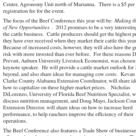
Center, Agronomy Unit north of Marianna. There is a $5 per
registration fee for the event.
The focus of the Beef Conference this year will be:
Making t
of New Opportunities
. 2012 promises to be a very interestin
the cattle business. Cattle producers should get the highest p
they have ever received when they market their cattle this yea
Because of increased costs, however, they will also have the g
risk with more invested than ever before. For these reasons D
Prevatt, Auburn University Livestock Economist, was chosen 
keynote speaker. He will provide a cattle market outlook for
beyond, and also share ideas for managing cow costs. Kevan
Clarke County Alabama Extension Coordinator, will share id
how to capitalize on these higher market prices. Nicholas
DiLorenzo, University of Florida Beef Nutrition Specialist, w
discuss nutrition management, and Doug Mayo, Jackson Cou
Extension Director, will share ideas on how to increase herd
performance, to help ranchers improve the efficiency of their
operations.
The Beef Conference also features a Trade Show of businesse