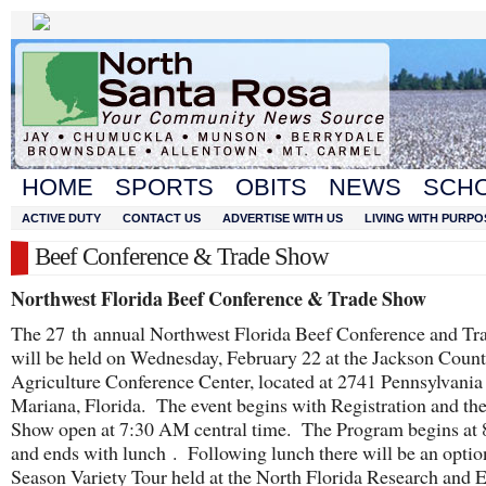
HOME
SPORTS
OBITS
NEWS
SCH
ACTIVE DUTY
CONTACT US
ADVERTISE WITH US
LIVING WITH PURPO
Beef Conference & Trade Show
Northwest Florida Beef Conference & Trade Show
The 27
th
annual Northwest Florida Beef Conference and T
will be held on Wednesday, February 22 at the Jackson Coun
Agriculture Conference Center, located at 2741 Pennsylvania
Mariana, Florida. The event begins with Registration and th
Show open at 7:30 AM central time. The Program begins at
and ends with lunch . Following lunch there will be an optio
Season Variety Tour held at the North Florida Research and 