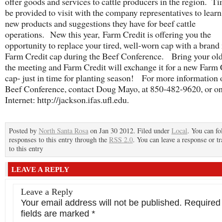
offer goods and services to cattle producers in the region. Ti
be provided to visit with the company representatives to lear
new products and suggestions they have for beef cattle
operations. New this year, Farm Credit is offering you the
opportunity to replace your tired, well-worn cap with a brand
Farm Credit cap during the Beef Conference. Bring your old
the meeting and Farm Credit will exchange it for a new Farm 
cap- just in time for planting season! For more information 
Beef Conference, contact Doug Mayo, at 850-482-9620, or on
Internet: http://jackson.ifas.ufl.edu.
Posted by
North Santa Rosa
on Jan 30 2012. Filed under
Local
. You can fo
responses to this entry through the
RSS 2.0
. You can leave a response or t
to this entry
LEAVE A REPLY
Leave a Reply
Your email address will not be published.
Required
fields are marked
*