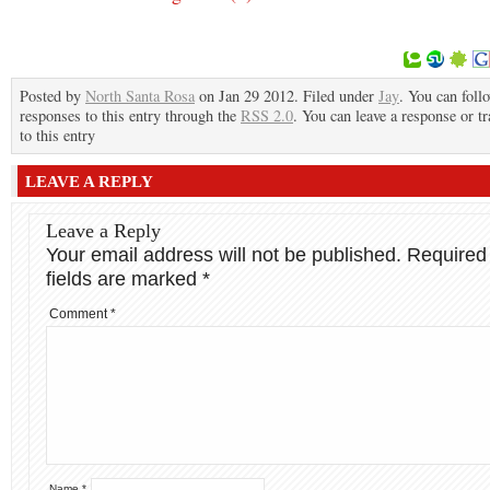
Posted by
North Santa Rosa
on Jan 29 2012. Filed under
Jay
. You can foll
responses to this entry through the
RSS 2.0
. You can leave a response or t
to this entry
LEAVE A REPLY
Leave a Reply
Your email address will not be published.
Required
fields are marked
*
Comment
*
Name
*