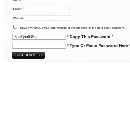
Email
*
Website
Save my name, email, and website in this browser for the next time I comment.
* Copy This Password *
* Type Or Paste Password Here 