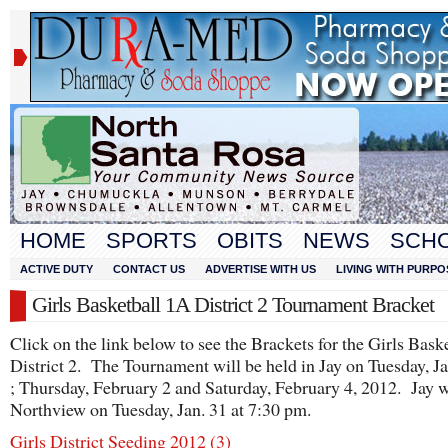
HOME
SPORTS
OBITS
NEWS
SCH
ACTIVE DUTY
CONTACT US
ADVERTISE WITH US
LIVING WITH PURPO
Girls Basketball 1A District 2 Tournament Bracket
Click on the link below to see the Brackets for the Girls Bask
District 2. The Tournament will be held in Jay on Tuesday, J
; Thursday, February 2 and Saturday, February 4, 2012. Jay w
Northview on Tuesday, Jan. 31 at 7:30 pm.
Girls District Seeding 2012 (3)