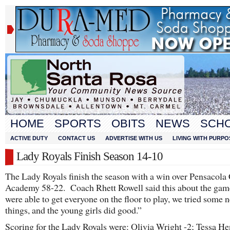
HOME
SPORTS
OBITS
NEWS
SCH
ACTIVE DUTY
CONTACT US
ADVERTISE WITH US
LIVING WITH PURPO
Lady Royals Finish Season 14-10
The Lady Royals finish the season with a win over Pensacola 
Academy 58-22. Coach Rhett Rowell said this about the ga
were able to get everyone on the floor to play, we tried some 
things, and the young girls did good.”
Scoring for the Lady Royals were: Olivia Wright -2; Tessa He