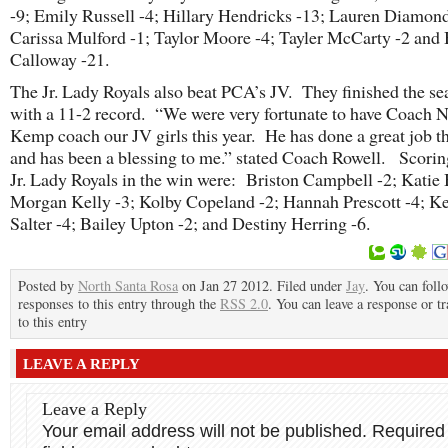
-9; Emily Russell -4; Hillary Hendricks -13; Lauren Diamond
Carissa Mulford -1; Taylor Moore -4; Tayler McCarty -2 and
Calloway -21.
The Jr. Lady Royals also beat PCA’s JV. They finished the se
with a 11-2 record. “We were very fortunate to have Coach 
Kemp coach our JV girls this year. He has done a great job th
and has been a blessing to me.” stated Coach Rowell. Scoring
Jr. Lady Royals in the win were: Briston Campbell -2; Katie 
Morgan Kelly -3; Kolby Copeland -2; Hannah Prescott -4; K
Salter -4; Bailey Upton -2; and Destiny Herring -6.
Posted by
North Santa Rosa
on Jan 27 2012. Filed under
Jay
. You can foll
responses to this entry through the
RSS 2.0
. You can leave a response or t
to this entry
LEAVE A REPLY
Leave a Reply
Your email address will not be published.
Required