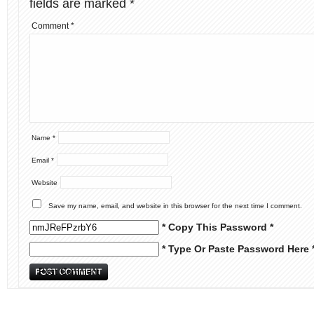
fields are marked
*
Comment
*
Name
*
Email
*
Website
Save my name, email, and website in this browser for the next time I comment.
* Copy This Password *
* Type Or Paste Password Here 