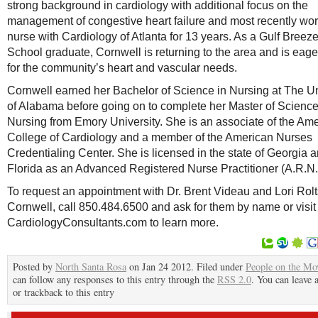
strong background in cardiology with additional focus on the
management of congestive heart failure and most recently wo
nurse with Cardiology of Atlanta for 13 years. As a Gulf Breez
School graduate, Cornwell is returning to the area and is eage
for the community’s heart and vascular needs.
Cornwell earned her Bachelor of Science in Nursing at The Un
of Alabama before going on to complete her Master of Science
Nursing from Emory University. She is an associate of the Am
College of Cardiology and a member of the American Nurses
Credentialing Center. She is licensed in the state of Georgia 
Florida as an Advanced Registered Nurse Practitioner (A.R.N.
To request an appointment with Dr. Brent Videau and Lori Rol
Cornwell, call 850.484.6500 and ask for them by name or visit
CardiologyConsultants.com to learn more.
Posted by
North Santa Rosa
on Jan 24 2012. Filed under
People on the Mo
can follow any responses to this entry through the
RSS 2.0
. You can leave 
or trackback to this entry