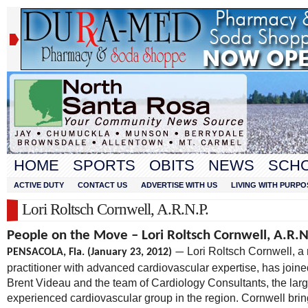
HOME
SPORTS
OBITS
NEWS
SCH
ACTIVE DUTY
CONTACT US
ADVERTISE WITH US
LIVING WITH PURPO
Lori Roltsch Cornwell, A.R.N.P.
People on the Move – Lori Roltsch Cornwell, A.R.N
Lori Roltsch Cornwell, a
PENSACOLA, Fla. (January 23, 2012)
—
practitioner with advanced cardiovascular expertise, has joine
Brent Videau and the team of Cardiology Consultants, the larg
experienced cardiovascular group in the region. Cornwell brin