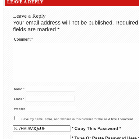
LEAVE A REPLY
Leave a Reply
Your email address will not be published.
Required
fields are marked
*
Comment
*
Name
*
Email
*
Website
Save my name, email, and website in this browser for the next time I comment.
* Copy This Password *
* Type Or Paste Password Here 