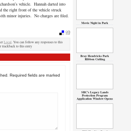
ichardson’s vehicle. Hannah darted into
 the right front of the vehicle struck
th minor injuries. No charges are filed.
Movie Night in Park
der
Local
. You can follow any responses to this
r trackback to this entry
Bray Hendricks Park
Ribbon Cutting
shed.
Required fields are marked
SRC’s Legacy Lands
Protection Program
Application Window Opens