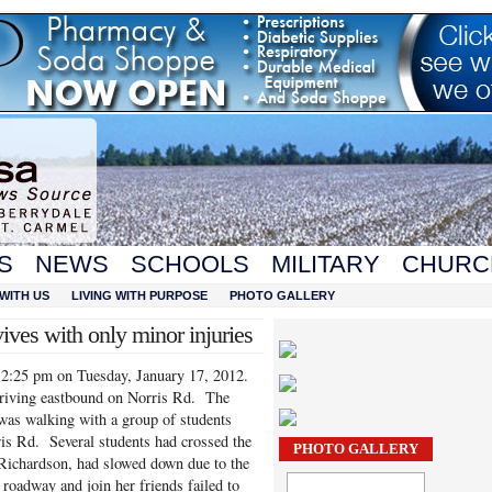
S
NEWS
SCHOOLS
MILITARY
CHURC
WITH US
LIVING WITH PURPOSE
PHOTO GALLERY
vives with only minor injuries
 12:25 pm on Tuesday, January 17, 2012.
riving eastbound on Norris Rd. The
was walking with a group of students
is Rd. Several students had crossed the
PHOTO GALLERY
ichardson, had slowed down due to the
 roadway and join her friends failed to