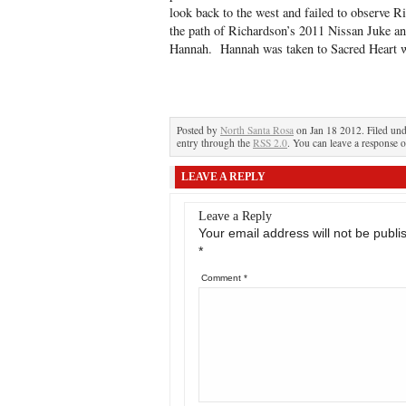
look back to the west and failed to observe R
the path of Richardson’s 2011 Nissan Juke and
Hannah. Hannah was taken to Sacred Heart wi
Posted by
North Santa Rosa
on Jan 18 2012. Filed un
entry through the
RSS 2.0
. You can leave a response o
LEAVE A REPLY
Leave a Reply
Your email address will not be publi
*
Comment
*