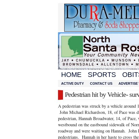
HOME
SPORTS
OBIT
ACTIVE DUTY
CONTACT US
ADVERTISE 
Pedestrian hit by Vehicle- sur
A pedestrian was struck by a vehicle around
John Michael Richardson, 18, of Pace was d
pedestrian, Hannah Broadwater, 14, of Pace, 
westbound on the eastbound sidewalk of Norr
roadway and were waiting on Hannah. John R
pedestrians. Hannah in her haste to cross the