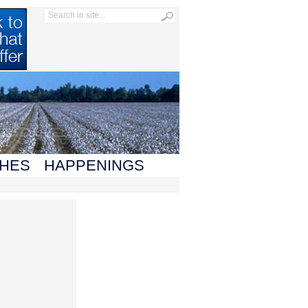
HES
HAPPENINGS